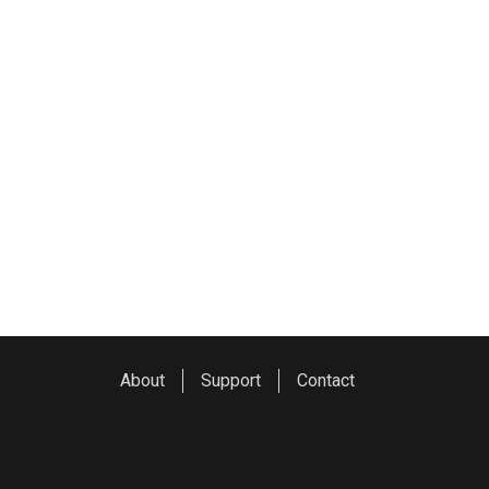
About
Support
Contact