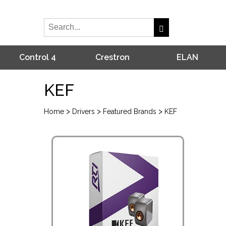
Control 4
Crestron
ELAN
KEF
>
>
>
Home
Drivers
Featured Brands
KEF