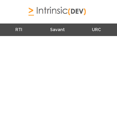
RTI
Savant
URC