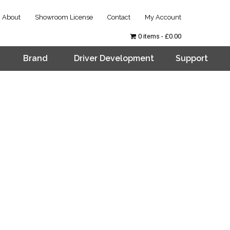
About
Showroom License
Contact
My Account
0 items
£0.00
Brand
Driver Development
Support