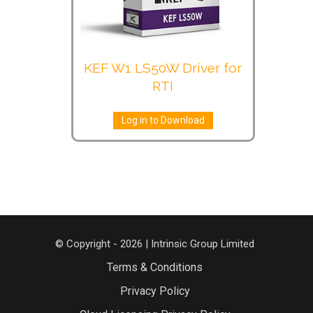
KEF W1 LS50W Driver for
RTI
Log in to Download
© Copyright - 2026 | Intrinsic Group Limited
Terms & Conditions
Privacy Policy