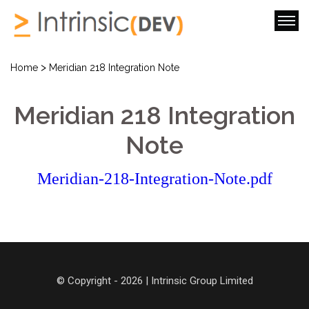
>
Home
Meridian 218 Integration Note
Meridian 218 Integration
Note
Meridian-218-Integration-Note.pdf
© Copyright - 2026 | Intrinsic Group Limited