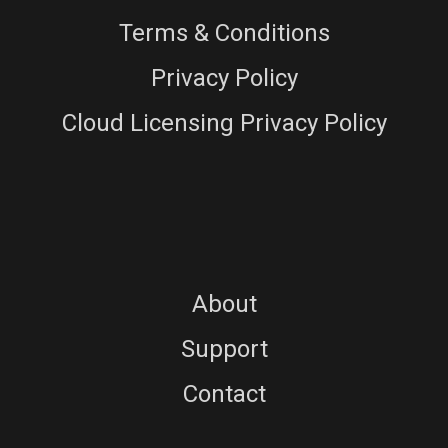
Terms & Conditions
Privacy Policy
Cloud Licensing Privacy Policy
About
Support
Contact