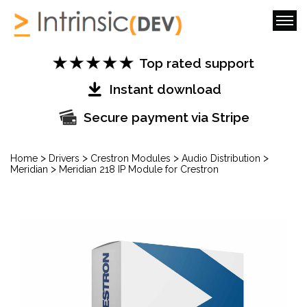
Top rated support
Instant download
Secure payment via Stripe
>
>
>
>
Home
Drivers
Crestron Modules
Audio Distribution
>
Meridian
Meridian 218 IP Module for Crestron