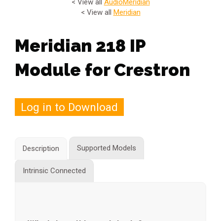
< View all
Audio
Meridian
< View all
Meridian
Meridian 218 IP
Module for Crestron
Log in to Download
Supported Models
Description
Intrinsic Connected