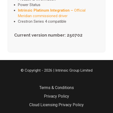
Power Status
Intrinsic Platinum Integration –
Official
Meridian commissioned driver
Crestron Series 4 compatible
Current version number: 250702
© Copyright - 2026 | Intrinsic Group Limited
Terms & Conditions
Privacy Policy
Cloud Licensing Privacy Policy