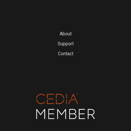
About
Support
Contact