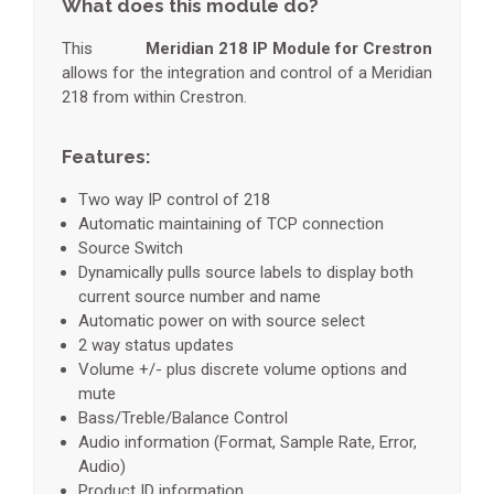
What does this module do?
This
Meridian 218 IP Module for Crestron
allows for the integration and control of a Meridian
218 from within Crestron.
Features:
Two way IP control of 218
Automatic maintaining of TCP connection
Source Switch
Dynamically pulls source labels to display both
current source number and name
Automatic power on with source select
2 way status updates
Volume +/- plus discrete volume options and
mute
Bass/Treble/Balance Control
Audio information (Format, Sample Rate, Error,
Audio)
Product ID information