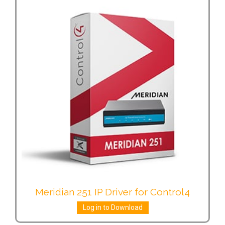
Meridian 251 IP Driver for Control4
Log in to Download