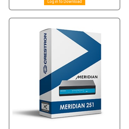
Log in to Download