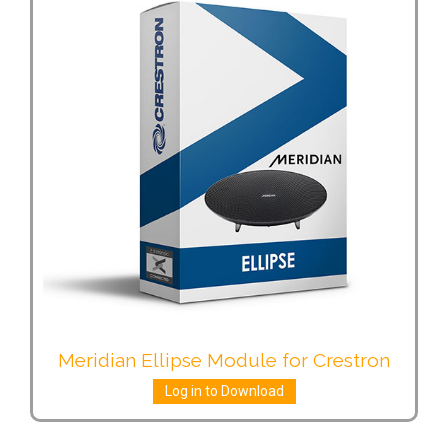
Meridian Ellipse Module for Crestron
Log in to Download