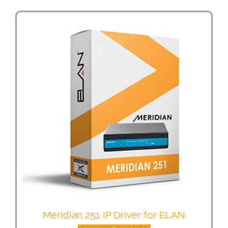
Meridian 251 IP Driver for ELAN