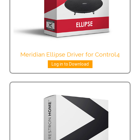
Meridian Ellipse Driver for Control4
Log in to Download