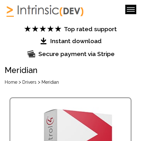
Top rated support
Instant download
Secure payment via Stripe
Meridian
>
>
Home
Drivers
Meridian