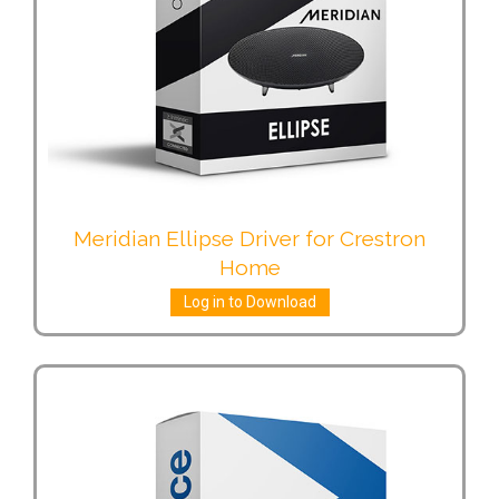
Meridian Ellipse Driver for Crestron
Home
Log in to Download