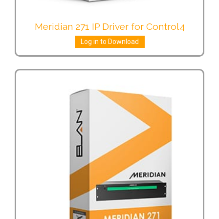
Meridian 271 IP Driver for Control4
Log in to Download