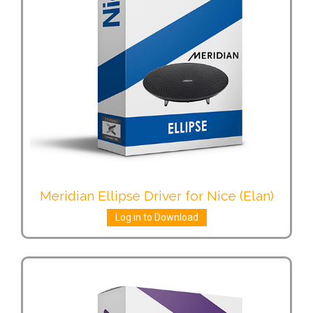
Meridian Ellipse Driver for Nice (Elan)
Log in to Download