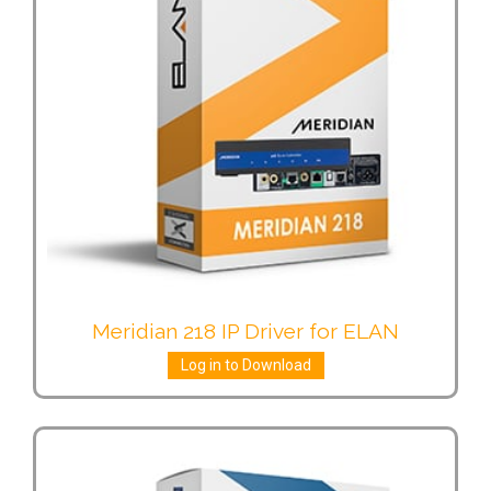
Meridian 218 IP Driver for ELAN
Log in to Download