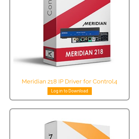
Meridian 218 IP Driver for Control4
Log in to Download