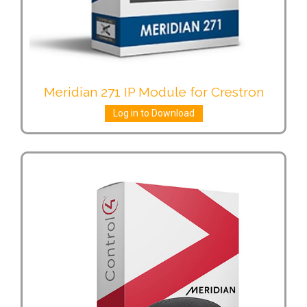
Meridian 271 IP Module for Crestron
Log in to Download