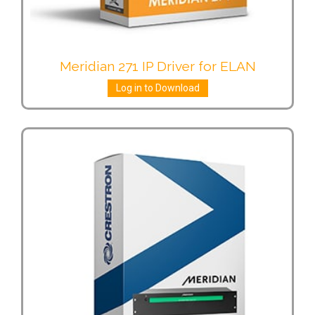
Meridian 271 IP Driver for ELAN
Log in to Download