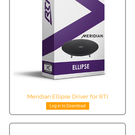
Meridian Ellipse Driver for RTI
Log in to Download