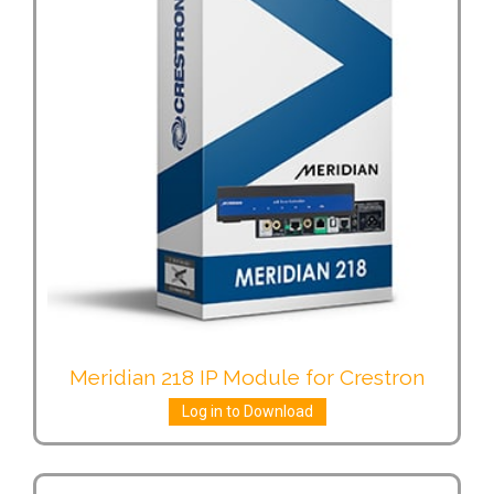
Meridian 218 IP Module for Crestron
Log in to Download