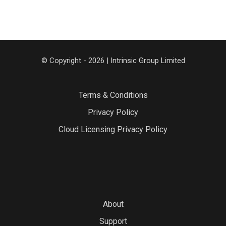
© Copyright - 2026 | Intrinsic Group Limited
Terms & Conditions
Privacy Policy
Cloud Licensing Privacy Policy
About
Support