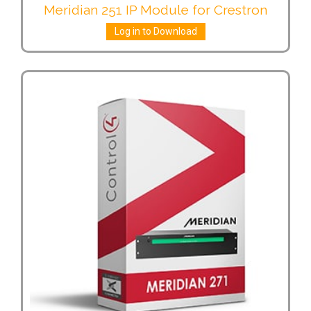
Meridian 251 IP Module for Crestron
Log in to Download