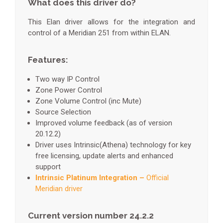
What does this driver do?
This Elan driver allows for the integration and
control of a Meridian 251 from within ELAN.
Features:
Two way IP Control
Zone Power Control
Zone Volume Control (inc Mute)
Source Selection
Improved volume feedback (as of version
20.12.2)
Driver uses Intrinsic(Athena) technology for key
free licensing, update alerts and enhanced
support
Intrinsic Platinum Integration –
Official
Meridian driver
Current version number 24.2.2