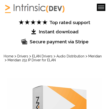
Top rated support
Instant download
Secure payment via Stripe
>
>
>
>
Home
Drivers
ELAN Drivers
Audio Distribution
Meridian
>
Meridian 251 IP Driver for ELAN