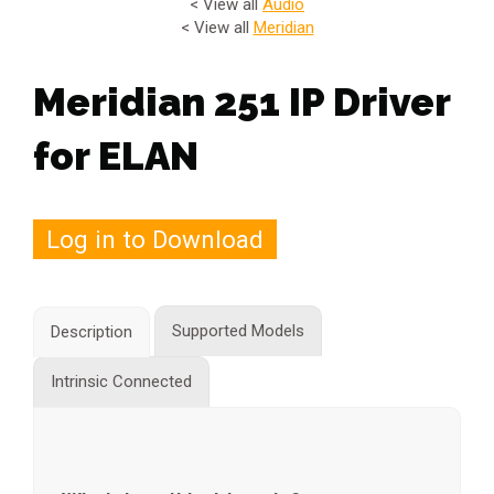
< View all
Audio
< View all
Meridian
Meridian 251 IP Driver
for ELAN
Log in to Download
Supported Models
Description
Intrinsic Connected