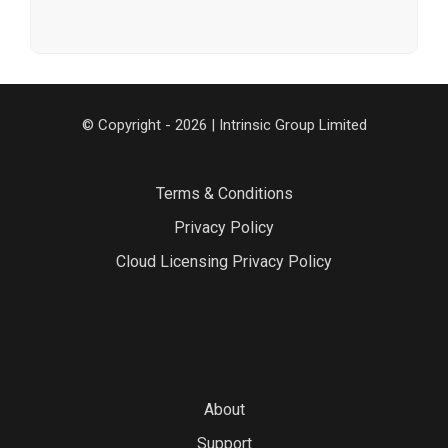
© Copyright - 2026 | Intrinsic Group Limited
Terms & Conditions
Privacy Policy
Cloud Licensing Privacy Policy
About
Support