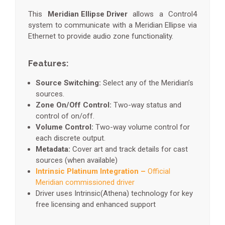
This
Meridian Ellipse Driver
allows a Control4
system to communicate with a Meridian Ellipse via
Ethernet to provide audio zone functionality.
Features:
Source Switching:
Select any of the Meridian’s
sources.
Zone On/Off Control:
Two-way status and
control of on/off.
Volume Control:
Two-way volume control for
each discrete output.
Metadata:
Cover art and track details for cast
sources (when available)
Intrinsic Platinum Integration –
Official
Meridian commissioned driver
Driver uses Intrinsic(Athena) technology for key
free licensing and enhanced support