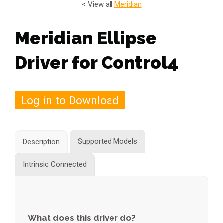
< View all
Meridian
Meridian Ellipse
Driver for Control4
Log in to Download
Supported Models
Description
Intrinsic Connected
What does this driver do?