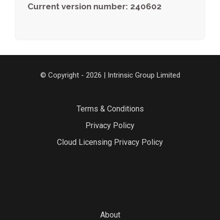
Current version number: 240602
© Copyright - 2026 | Intrinsic Group Limited
Terms & Conditions
Privacy Policy
Cloud Licensing Privacy Policy
About