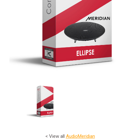
< View all
Audio
Meridian