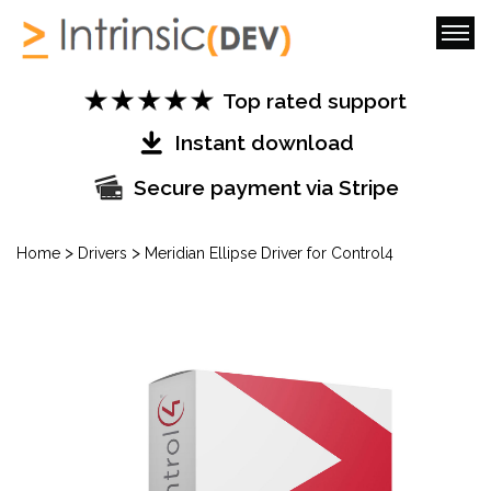
Top rated support
Instant download
Secure payment via Stripe
>
>
Home
Drivers
Meridian Ellipse Driver for Control4