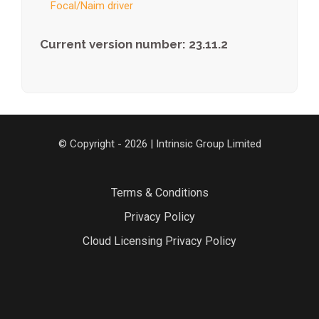
Focal/Naim driver
Current version number: 23.11.2
© Copyright - 2026 | Intrinsic Group Limited
Terms & Conditions
Privacy Policy
Cloud Licensing Privacy Policy