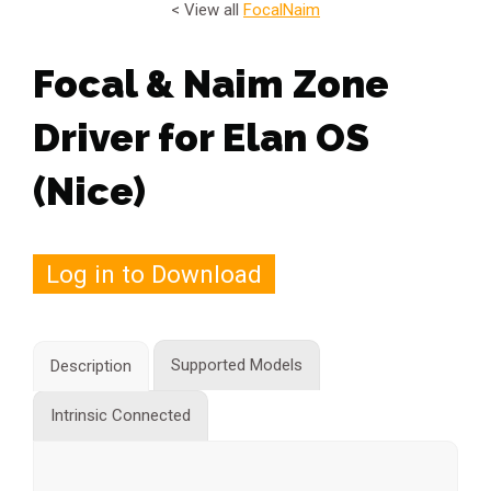
< View all
Focal
Naim
Focal & Naim Zone
Driver for Elan OS
(Nice)
Log in to Download
Supported Models
Description
Intrinsic Connected