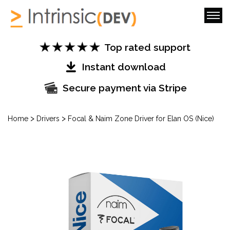
Top rated support
Instant download
Secure payment via Stripe
>
>
Home
Drivers
Focal & Naim Zone Driver for Elan OS (Nice)