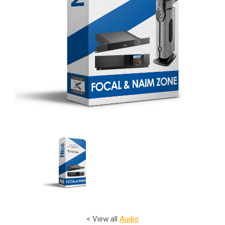
< View all
Audio