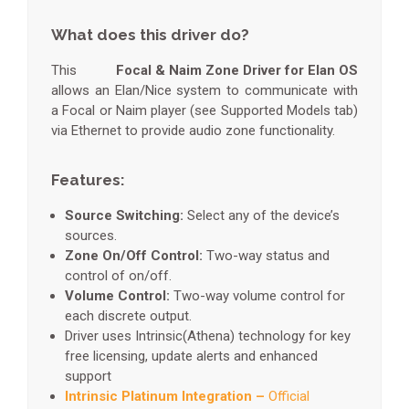
What does this driver do?
This
Focal & Naim Zone Driver for Elan OS
allows an Elan/Nice system to communicate with
a Focal or Naim player (see Supported Models tab)
via Ethernet to provide audio zone functionality.
Features:
Source Switching:
Select any of the device’s
sources.
Zone On/Off Control:
Two-way status and
control of on/off.
Volume Control:
Two-way volume control for
each discrete output.
Driver uses Intrinsic(Athena) technology for key
free licensing, update alerts and enhanced
support
Intrinsic Platinum Integration –
Official