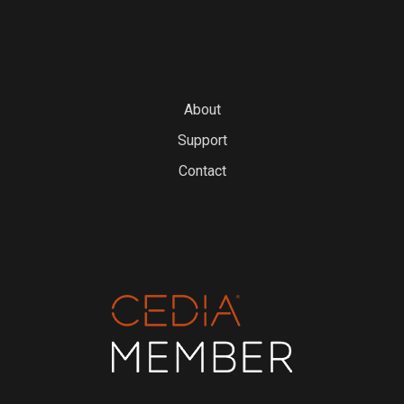
About
Support
Contact