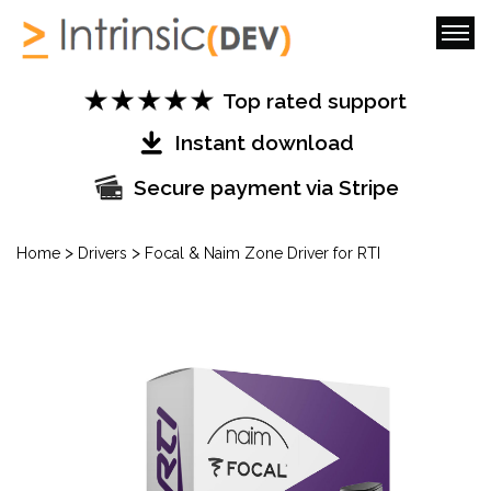
Top rated support
Instant download
Secure payment via Stripe
>
>
Home
Drivers
Focal & Naim Zone Driver for RTI