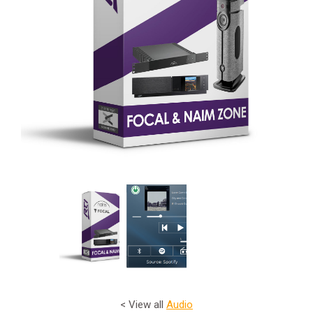
< View all
Audio