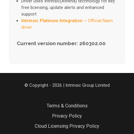
Driver uses Intrinsic(Athena) technology for key
free licensing, update alerts and enhanced
support
Intrinsic Platinum Integration –
Official Naim
driver
Current version number: 260302.00
© Copyright - 2026 | Intrinsic Group Limited
Terms & Conditions
Privacy Policy
Cloud Licensing Privacy Policy