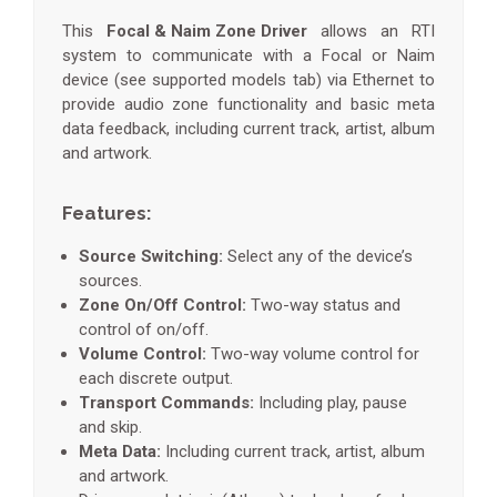
This
Focal & Naim Zone Driver
allows an RTI
system to communicate with a Focal or Naim
device (see supported models tab) via Ethernet to
provide audio zone functionality and basic meta
data feedback, including current track, artist, album
and artwork.
Features:
Source Switching:
Select any of the device’s
sources.
Zone On/Off Control:
Two-way status and
control of on/off.
Volume Control:
Two-way volume control for
each discrete output.
Transport Commands:
Including play, pause
and skip.
Meta Data:
Including current track, artist, album
and artwork.