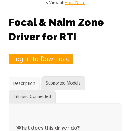
< View all
Focal
Naim
Focal & Naim Zone
Driver for RTI
Log in to Download
Supported Models
Description
Intrinsic Connected
What does this driver do?