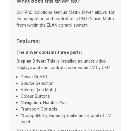
What does this driver do?
Our PhD Solutions Genius Matrix Driver allows for
the integration and control of a PhD Genius Matrix
from within the ELAN control system.
Features:
The driver contains three parts:
Display Driver:
This is installed as under video
displays and can control a connected TV by CEC:
Power On/Off
Source Selection
Volume (inc Mute)
Colour Buttons
Navigation, Number Pad
Transport Controls
*Compatibility varies by make and model of TV
used.