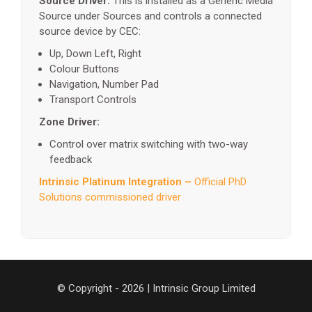
Source Driver:
This is installed as a Generic Media
Source under Sources and controls a connected
source device by CEC:
Up, Down Left, Right
Colour Buttons
Navigation, Number Pad
Transport Controls
Zone Driver:
Control over matrix switching with two-way
feedback
Intrinsic Platinum Integration –
Official PhD
Solutions commissioned driver
© Copyright - 2026 | Intrinsic Group Limited