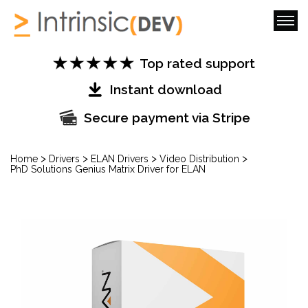
Top rated support
Instant download
Secure payment via Stripe
>
>
>
>
Home
Drivers
ELAN Drivers
Video Distribution
PhD Solutions Genius Matrix Driver for ELAN