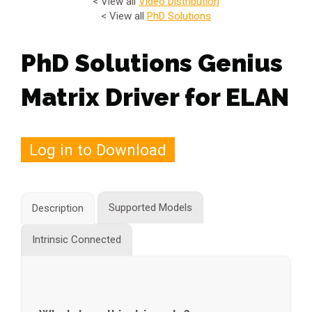
< View all
Video Distribution
< View all
PhD Solutions
PhD Solutions Genius
Matrix Driver for ELAN
Log in to Download
Supported Models
Description
Intrinsic Connected