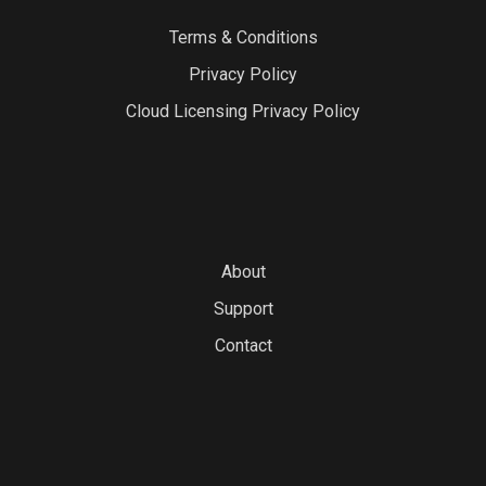
Terms & Conditions
Privacy Policy
Cloud Licensing Privacy Policy
About
Support
Contact