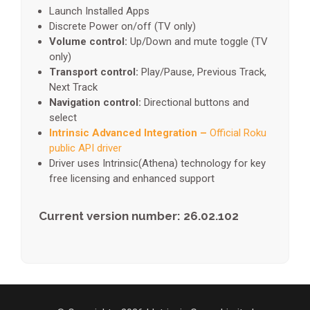
Launch Installed Apps
Discrete Power on/off (TV only)
Volume control:
Up/Down and mute toggle (TV
only)
Transport control:
Play/Pause, Previous Track,
Next Track
Navigation control:
Directional buttons and
select
Intrinsic Advanced Integration –
Official Roku
public API driver
Driver uses Intrinsic(Athena) technology for key
free licensing and enhanced support
Current version number: 26.02.102