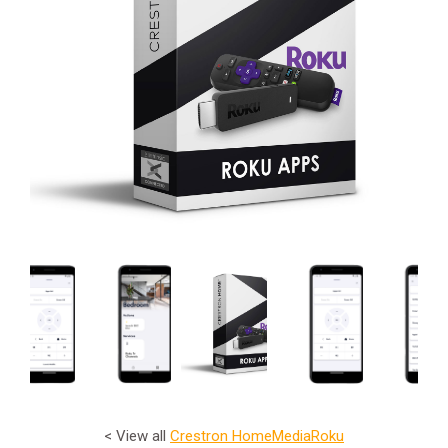
< View all
Crestron Home
Media
Roku