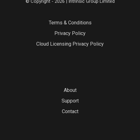
© Copyright - 2026 | Intrinsic Group Limited
Terms & Conditions
Privacy Policy
Cloud Licensing Privacy Policy
About
Support
Contact