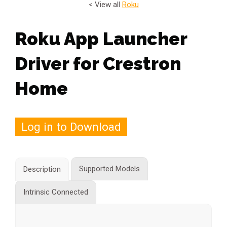
< View all
Roku
Roku App Launcher
Driver for Crestron
Home
Log in to Download
Supported Models
Description
Intrinsic Connected