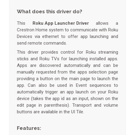
What does this driver do?
This
Roku App Launcher Driver
allows a
Crestron Home system to communicate with Roku
Devices via ethernet to offer app launching and
send remote commands.
This driver provides control for Roku streaming
sticks and Roku TVs for launching installed apps.
Apps are discovered automatically and can be
manually requested from the apps selection page
providing a button on the main page to launch the
app. Can also be used in Event sequences to
automatically trigger an app launch on your Roku
device (takes the app id as an input, shown on the
edit page in parenthesis). Transport and volume
buttons are available in the UI Tile.
Features: