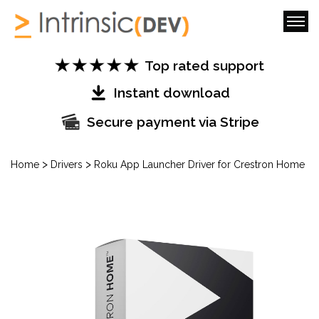
Top rated support
Instant download
Secure payment via Stripe
>
>
Home
Drivers
Roku App Launcher Driver for Crestron Home