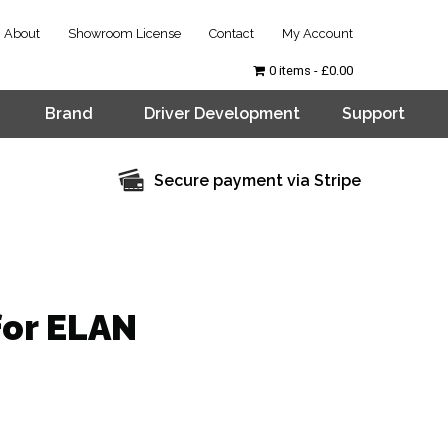
About
Showroom License
Contact
My Account
0 items
£0.00
Brand
Driver Development
Support
Secure payment via Stripe
for ELAN