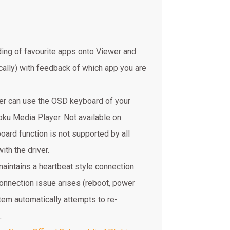
ing of favourite apps onto Viewer and
ally) with feedback of which app you are
ver can use the OSD keyboard of your
oku Media Player. Not available on
rd function is not supported by all
ith the driver.
aintains a heartbeat style connection
onnection issue arises (reboot, power
tem automatically attempts to re-
.