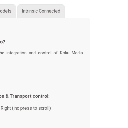
odels
Intrinsic Connected
do?
 the integration and control of Roku Media
on & Transport control:
Right (inc press to scroll)