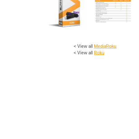
< View all
Media
Roku
< View all
Roku