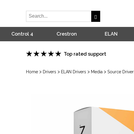
Control 4
Crestron
ELAN
Top rated support
>
>
>
>
Home
Drivers
ELAN Drivers
Media
Source Driver