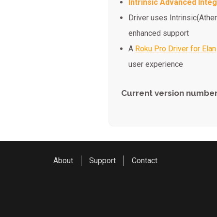
Intrinsic Advanced Integ
Driver uses Intrinsic(Athe
enhanced support
A
Roku Pro Driver for Elan
user experience
Current version number
About
Support
Contact