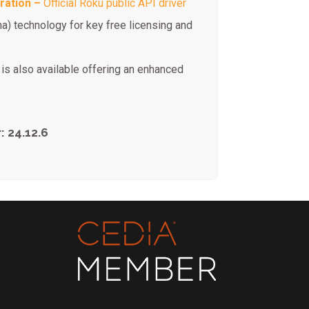
ration –
Official Roku public API driver
na) technology for key free licensing and
is also available offering an enhanced
: 24.12.6