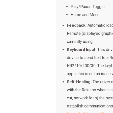
Play/Pause Toggle
Home and Menu
Feedback:
Automatic load
Remote (displayed graphic
currently using
Keyboard Input:
This dri
device to send text to a R
HR2/10/200/30. The keyboa
apps, this is not an issue w
Self-Healing:
The driver m
with the Roku so when a c
cut, network loss) the sys
establish communications