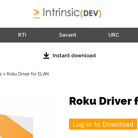
RTI
Savant
URC
Instant download
>
s
Roku Driver for ELAN
Roku Driver 
Log in to Download