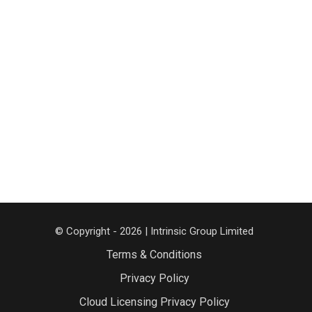
© Copyright - 2026 | Intrinsic Group Limited
Terms & Conditions
Privacy Policy
Cloud Licensing Privacy Policy