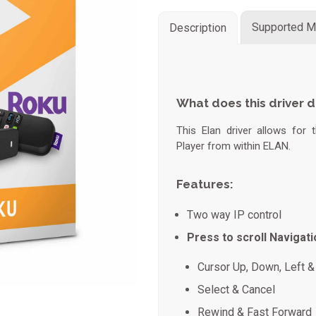
Supported M
Description
What does this driver 
This Elan driver allows for
Player from within ELAN.
Features:
Two way IP control
Press to scroll Navigati
Cursor Up, Down, Left & 
Select & Cancel
Rewind & Fast Forward