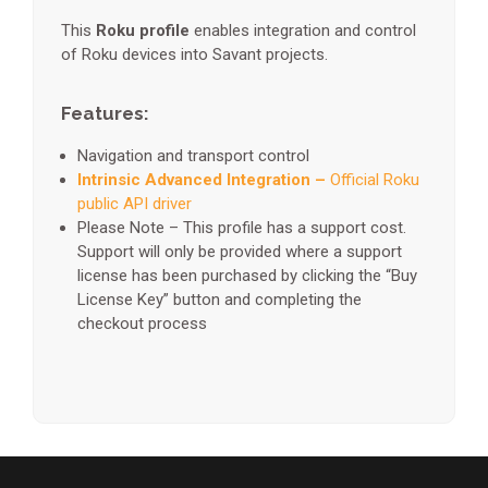
This
Roku profile
enables integration and control
of Roku devices into Savant projects.
Features:
Navigation and transport control
Intrinsic Advanced Integration –
Official Roku
public API driver
Please Note – This profile has a support cost.
Support will only be provided where a support
license has been purchased by clicking the “Buy
License Key” button and completing the
checkout process