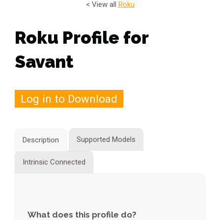
< View all
Roku
Roku Profile for
Savant
Log in to Download
Supported Models
Description
Intrinsic Connected
What does this profile do?