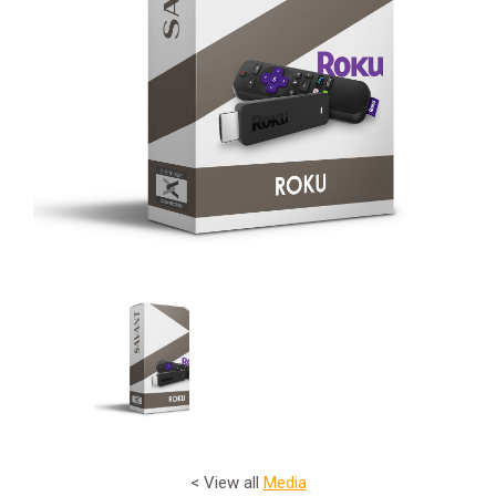
< View all
Media