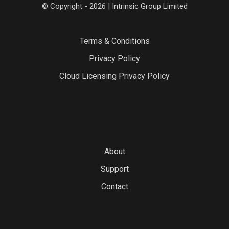
© Copyright - 2026 | Intrinsic Group Limited
Terms & Conditions
Privacy Policy
Cloud Licensing Privacy Policy
About
Support
Contact