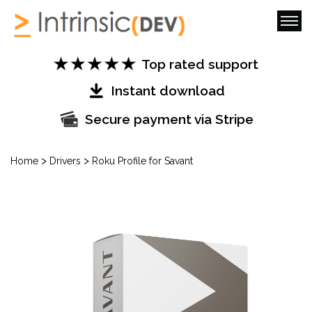
Top rated support
Instant download
Secure payment via Stripe
>
>
Home
Drivers
Roku Profile for Savant