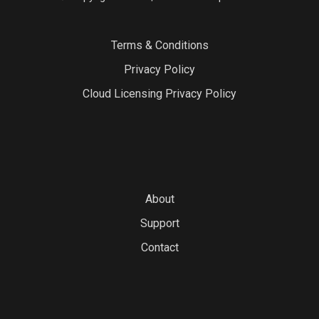
Terms & Conditions
Privacy Policy
Cloud Licensing Privacy Policy
About
Support
Contact