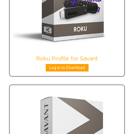
Roku Profile for Savant
Log in to Download