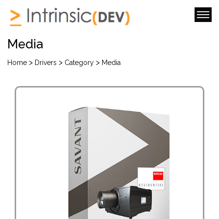
Media
>
>
>
Home
Drivers
Category
Media