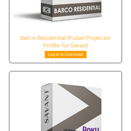
Barco Residential (Pulse) Projector
Profile for Savant
Log in to Download