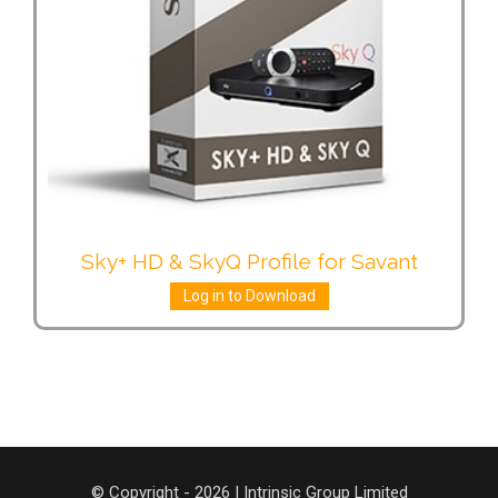
Sky+ HD & SkyQ Profile for Savant
Log in to Download
© Copyright - 2026 | Intrinsic Group Limited