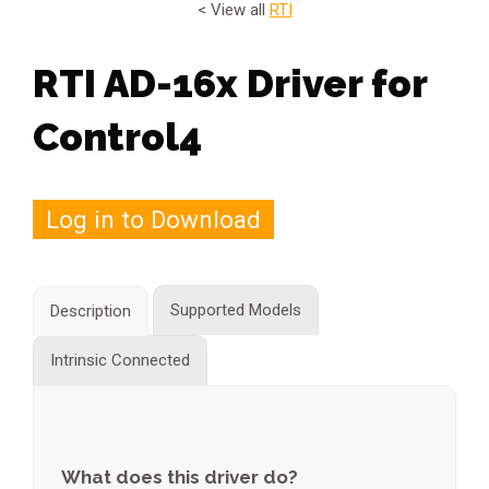
< View all
RTI
RTI AD-16x Driver for
Control4
Log in to Download
Supported Models
Description
Intrinsic Connected
What does this driver do?