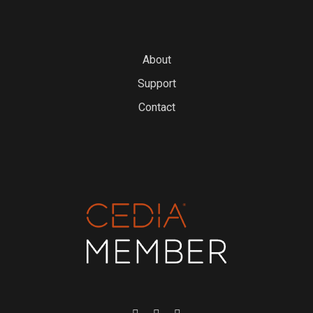
About
Support
Contact