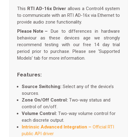
This
RTI AD-16x Driver
allows a Control4 system
to communicate with an RTI AD-16x via Ethernet to
provide audio zone functionality.
Please Note –
Due to differences in hardware
behaviour as these devices age we strongly
recommend testing with our free 14 day trial
period prior to purchase. Please see ‘Supported
Models’ tab for more information.
Features:
Source Switching:
Select any of the device’s
sources.
Zone On/Off Control:
Two-way status and
control of on/off.
Volume Control:
Two-way volume control for
each discrete output.
Intrinsic Advanced Integration –
Official RTI
public API driver