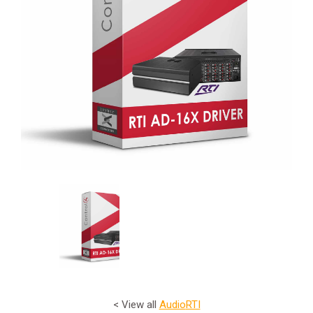
< View all
Audio
RTI