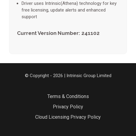
Driver uses Intrinsic(Athena) technology for key
free licensing, update alerts and enhanced
support
Current Version Number: 241102
© Copyright - 2026 | Intrinsic Group Limited
Terms & Conditions
Privacy Policy
Cloud Licensing Privacy Policy