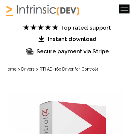
Top rated support
Instant download
Secure payment via Stripe
>
>
Home
Drivers
RTI AD-16x Driver for Control4