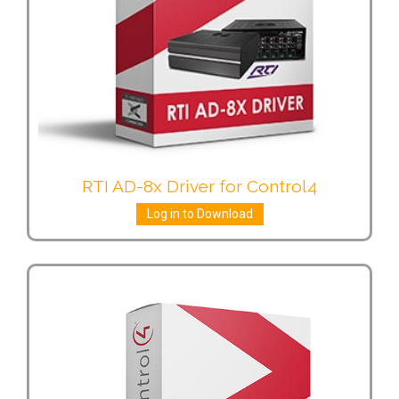
RTI AD-8x Driver for Control4
Log in to Download