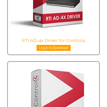
RTI AD-4x Driver for Control4
Log in to Download