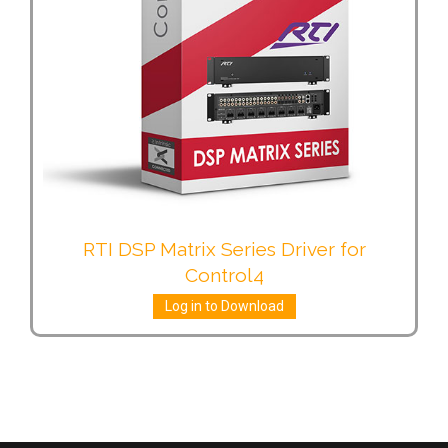
RTI DSP Matrix Series Driver for
Control4
Log in to Download