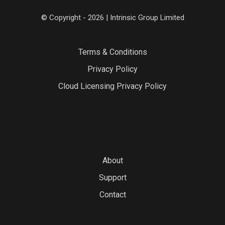
© Copyright - 2026 | Intrinsic Group Limited
Terms & Conditions
Privacy Policy
Cloud Licensing Privacy Policy
About
Support
Contact