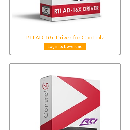
RTI AD-16x Driver for Control4
Log in to Download