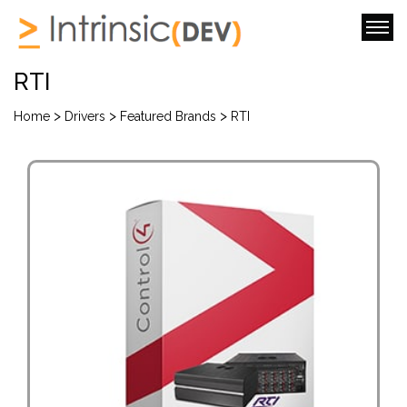
RTI
>
>
>
Home
Drivers
Featured Brands
RTI