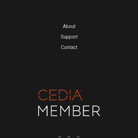
About
Support
Contact