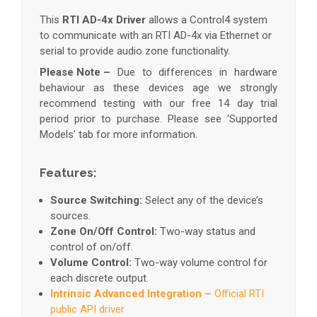
This
RTI AD-4x Driver
allows a Control4 system
to communicate with an RTI AD-4x via Ethernet or
serial to provide audio zone functionality.
Please Note –
Due to differences in hardware
behaviour as these devices age we strongly
recommend testing with our free 14 day trial
period prior to purchase. Please see ‘Supported
Models’ tab for more information.
Features:
Source Switching:
Select any of the device’s
sources.
Zone On/Off Control:
Two-way status and
control of on/off.
Volume Control:
Two-way volume control for
each discrete output.
Intrinsic Advanced Integration –
Official RTI
public API driver