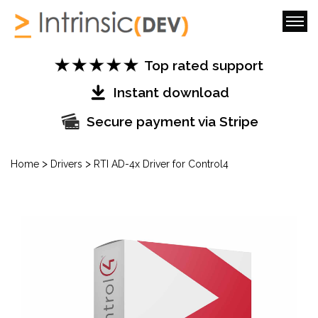
Top rated support
Instant download
Secure payment via Stripe
>
>
Home
Drivers
RTI AD-4x Driver for Control4