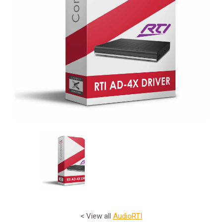
< View all
Audio
RTI