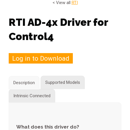
< View all
RTI
RTI AD-4x Driver for
Control4
Log in to Download
Supported Models
Description
Intrinsic Connected
What does this driver do?