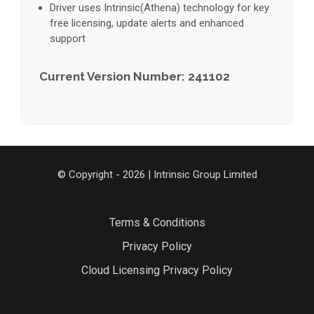
Driver uses Intrinsic(Athena) technology for key
free licensing, update alerts and enhanced
support
Current Version Number: 241102
© Copyright - 2026 | Intrinsic Group Limited
Terms & Conditions
Privacy Policy
Cloud Licensing Privacy Policy