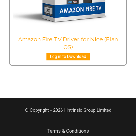
Amazon Fire TV Driver for Nice (Elan
OS)
Log in to Download
© Copyright - 2026 | Intrinsic Group Limited
Terms & Conditions