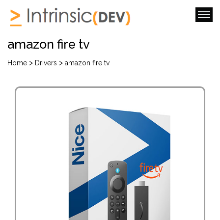
amazon fire tv
>
>
Home
Drivers
amazon fire tv