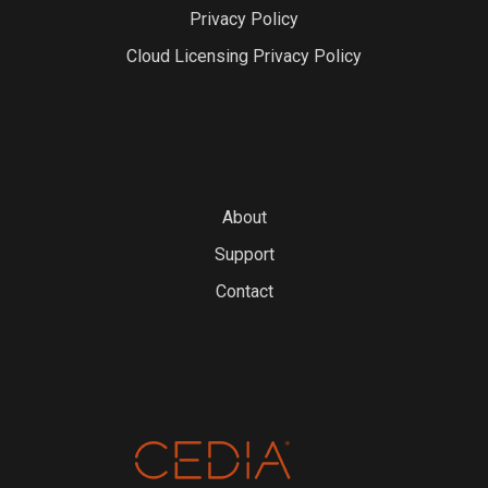
Privacy Policy
Cloud Licensing Privacy Policy
About
Support
Contact