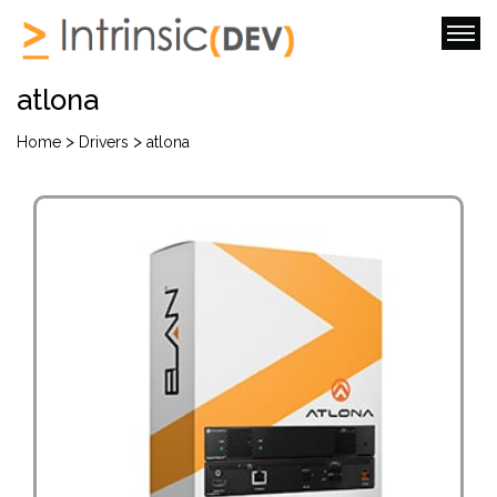
atlona
>
>
Home
Drivers
atlona