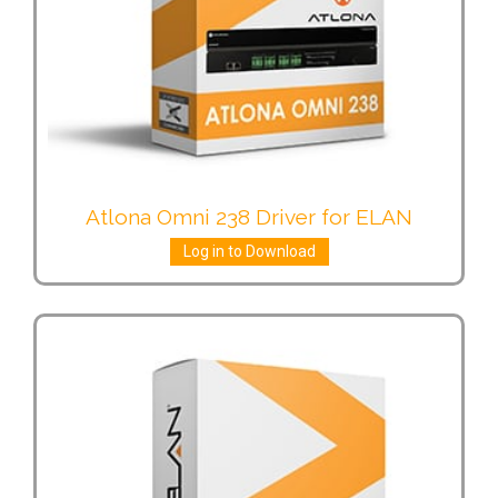
Atlona Omni 238 Driver for ELAN
Log in to Download