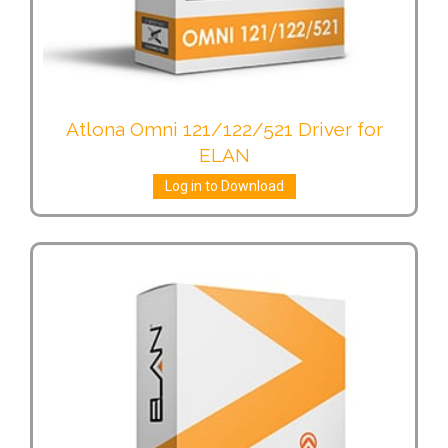
Atlona Omni 121/122/521 Driver for
ELAN
Log in to Download