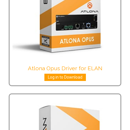
Atlona Opus Driver for ELAN
Log in to Download