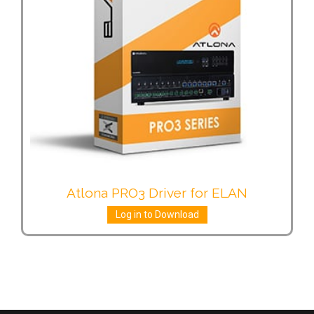
Atlona PRO3 Driver for ELAN
Log in to Download