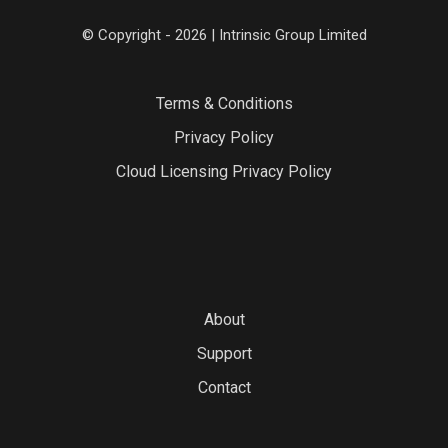
© Copyright - 2026 | Intrinsic Group Limited
Terms & Conditions
Privacy Policy
Cloud Licensing Privacy Policy
About
Support
Contact