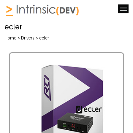
ecler
>
>
Home
Drivers
ecler