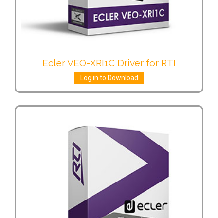
Ecler VEO-XRI1C Driver for RTI
Log in to Download