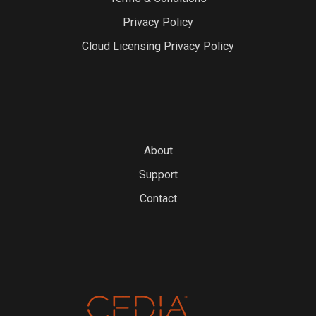
Privacy Policy
Cloud Licensing Privacy Policy
About
Support
Contact