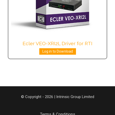
Ecler VEO-XRI2L Driver for RTI
Log in to Download
© Copyright - 2026 | Intrinsic Group Limited
Terms & Conditions