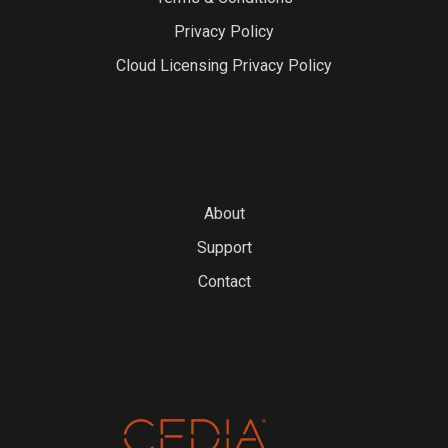
Privacy Policy
Cloud Licensing Privacy Policy
About
Support
Contact