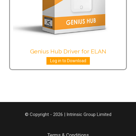
Genius Hub Driver for ELAN
Log in to Download
© Copyright - 2026 | Intrinsic Group Limited
Terms & Conditions