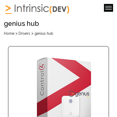
genius hub
>
>
Home
Drivers
genius hub