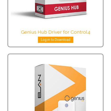
Genius Hub Driver for Control4
Log in to Download