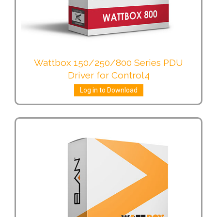
Wattbox 150/250/800 Series PDU
Driver for Control4
Log in to Download