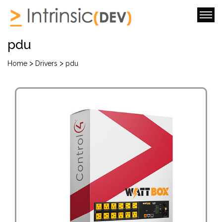
pdu
>
>
Home
Drivers
pdu