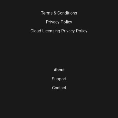
Terms & Conditions
Privacy Policy
Cloud Licensing Privacy Policy
About
Support
Contact