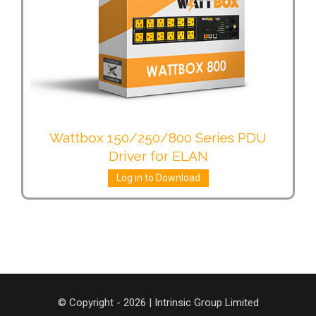
Wattbox 150/250/800 Series PDU
Driver for ELAN
Log in to Download
© Copyright - 2026 | Intrinsic Group Limited