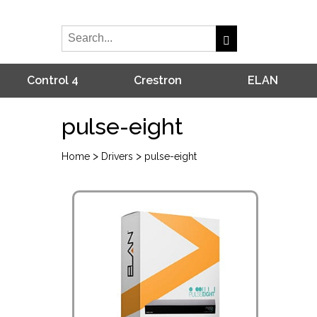
Control 4
Crestron
ELAN
pulse-eight
>
>
Home
Drivers
pulse-eight