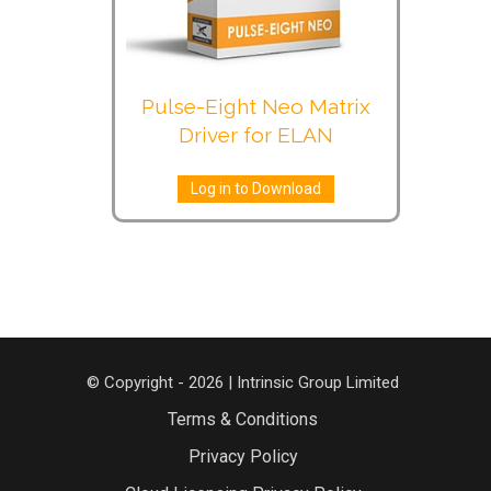
Pulse-Eight Neo Matrix
Driver for ELAN
Log in to Download
© Copyright - 2026 | Intrinsic Group Limited
Terms & Conditions
Privacy Policy