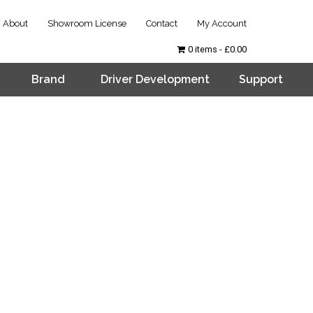
About
Showroom License
Contact
My Account
0 items
£0.00
Brand
Driver Development
Support