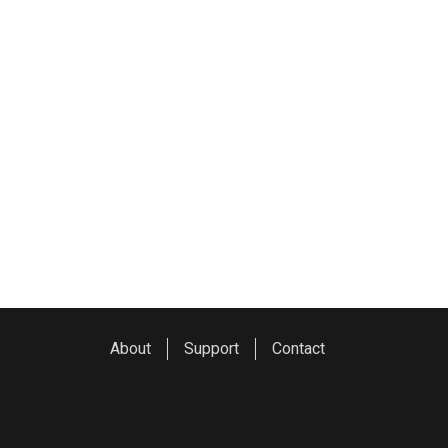
About
Support
Contact