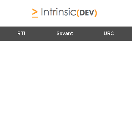
RTI
Savant
URC