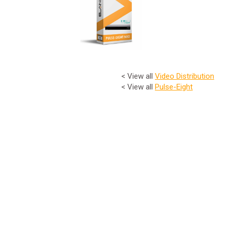
< View all
Video Distribution
< View all
Pulse-Eight