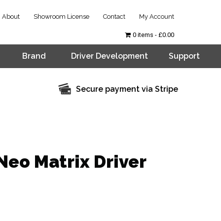
About
Showroom License
Contact
My Account
0 items
£0.00
Brand
Driver Development
Support
Secure payment via Stripe
Neo Matrix Driver