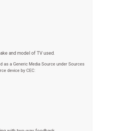
make and model of TV used.
led as a Generic Media Source under Sources
rce device by CEC:
hing with two-way feedback