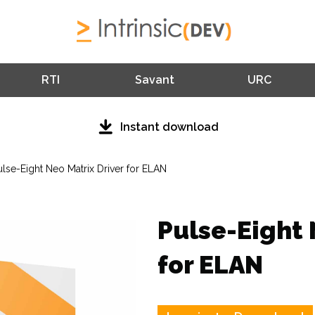
RTI
Savant
URC
Instant download
ulse-Eight Neo Matrix Driver for ELAN
Pulse-Eight 
for ELAN