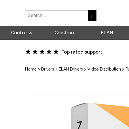
Control 4
Crestron
ELAN
Top rated support
>
>
>
>
Home
Drivers
ELAN Drivers
Video Distribution
P