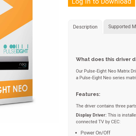
Log in to Download
Supported M
Description
What does this driver 
Our Pulse-Eight Neo Matrix Dri
a Pulse-Eight Neo series matr
Features:
The driver contains three part
Display Driver:
This is install
connected TV by CEC:
Power On/Off