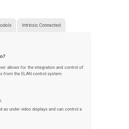
odels
Intrinsic Connected
do?
ver allows for the integration and control of
ix from the ELAN control system.
s:
ed as under video displays and can control a