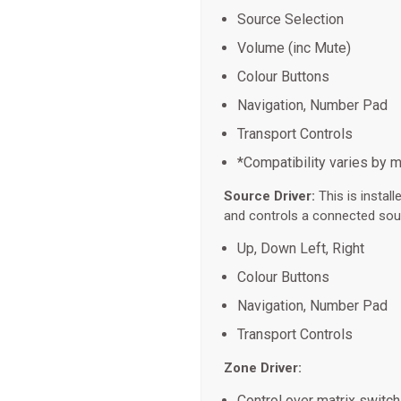
Source Selection
Volume (inc Mute)
Colour Buttons
Navigation, Number Pad
Transport Controls
*Compatibility varies by 
Source Driver:
This is instal
and controls a connected sou
Up, Down Left, Right
Colour Buttons
Navigation, Number Pad
Transport Controls
Zone Driver:
Control over matrix switc