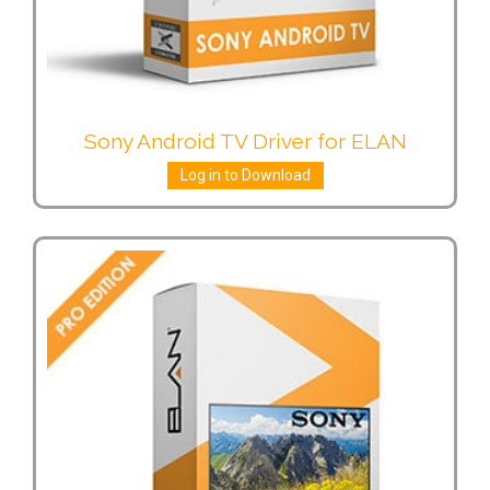
Sony Android TV Driver for ELAN
Log in to Download