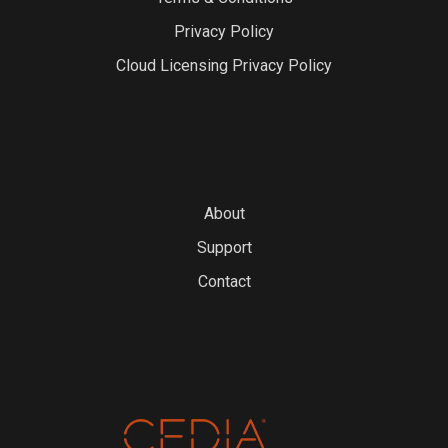
Privacy Policy
Cloud Licensing Privacy Policy
About
Support
Contact