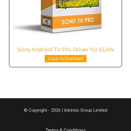
Sony Android TV Pro Driver for ELAN
Log in to Download
© Copyright - 2026 | Intrinsic Group Limited
Terms & Conditions