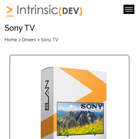
Sony TV
>
>
Home
Drivers
Sony TV