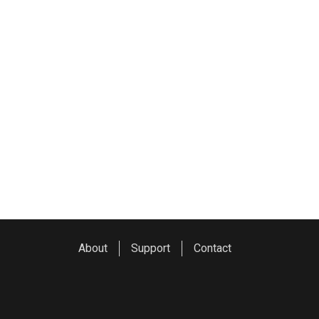
About
Support
Contact