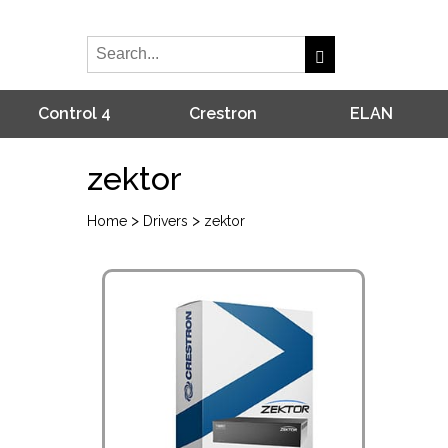
Control 4
Crestron
ELAN
zektor
>
>
Home
Drivers
zektor