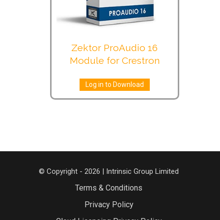
Zektor ProAudio 16
Module for Crestron
Log in to Download
© Copyright - 2026 | Intrinsic Group Limited
Terms & Conditions
Privacy Policy