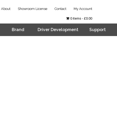
About
Showroom License
Contact
My Account
0 items
£0.00
Brand
Driver Development
Support