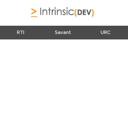
RTI
Savant
URC