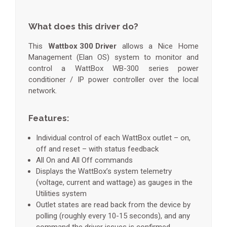
What does this driver do?
This
Wattbox 300 Driver
allows a Nice Home
Management (Elan OS) system to monitor and
control a WattBox WB-300 series power
conditioner / IP power controller over the local
network.
Features:
Individual control of each WattBox outlet – on,
off and reset – with status feedback
All On and All Off commands
Displays the WattBox’s system telemetry
(voltage, current and wattage) as gauges in the
Utilities system
Outlet states are read back from the device by
polling (roughly every 10-15 seconds), and any