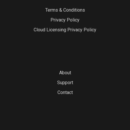
Terms & Conditions
Privacy Policy
Cloud Licensing Privacy Policy
About
Support
Contact