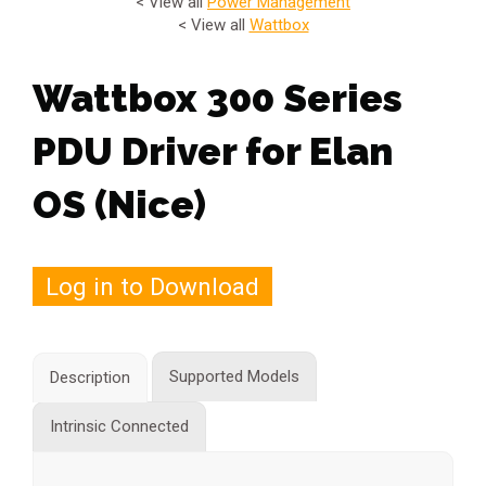
< View all
Power Management
< View all
Wattbox
Wattbox 300 Series
PDU Driver for Elan
OS (Nice)
Log in to Download
Supported Models
Description
Intrinsic Connected