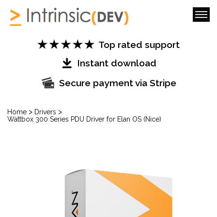
Top rated support
Instant download
Secure payment via Stripe
>
>
Home
Drivers
Wattbox 300 Series PDU Driver for Elan OS (Nice)