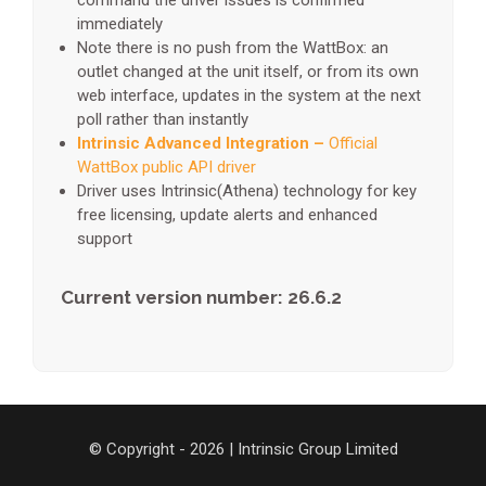
command the driver issues is confirmed
immediately
Note there is no push from the WattBox: an
outlet changed at the unit itself, or from its own
web interface, updates in the system at the next
poll rather than instantly
Intrinsic Advanced Integration –
Official
WattBox public API driver
Driver uses Intrinsic(Athena) technology for key
free licensing, update alerts and enhanced
support
Current version number: 26.6.2
© Copyright - 2026 | Intrinsic Group Limited