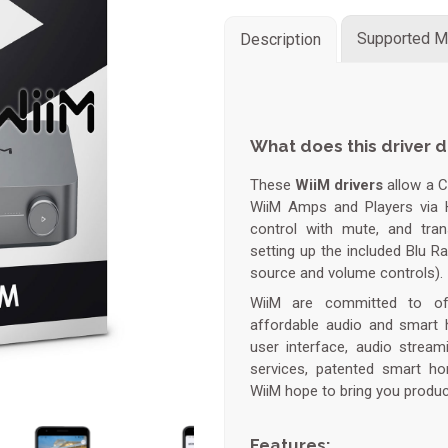
Supported M
Description
What does this driver 
These
WiiM drivers
allow a 
WiiM Amps and Players via 
control with mute, and tran
setting up the included Blu Ra
source and volume controls).
WiiM are committed to offe
affordable audio and smart 
user interface, audio strea
services, patented smart ho
WiiM hope to bring you product
Features: