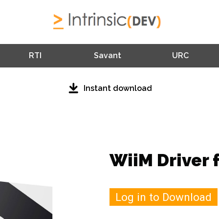
RTI
Savant
URC
Instant download
WiiM Driver 
Log in to Download