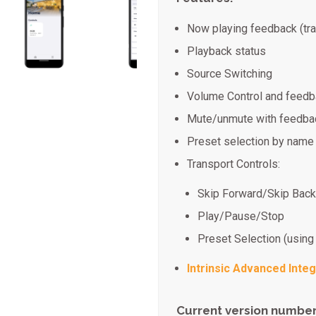
Now playing feedback (tra
Playback status
Source Switching
Volume Control and feed
Mute/unmute with feedba
Preset selection by name
Transport Controls:
Skip Forward/Skip Bac
Play/Pause/Stop
Preset Selection (using
Intrinsic Advanced Integ
Current version number