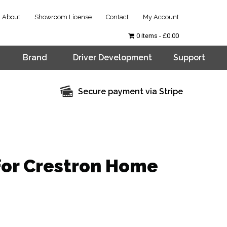
About
Showroom License
Contact
My Account
0 items
£0.00
Brand
Driver Development
Support
Secure payment via Stripe
for Crestron Home