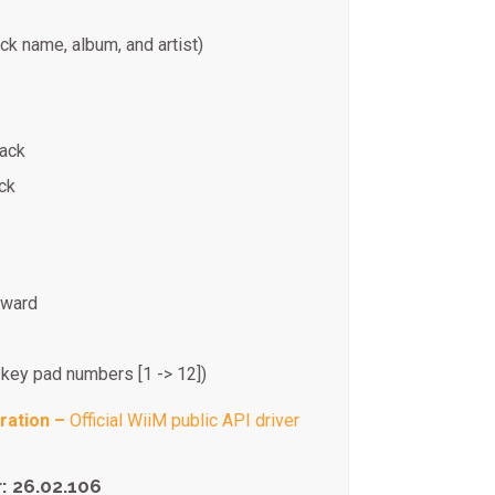
ck name, album, and artist)
back
ck
kward
 key pad numbers [1 -> 12])
ration –
Official WiiM public API driver
: 26.02.106