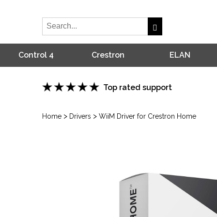
Control 4
Crestron
ELAN
Top rated support
>
>
Home
Drivers
WiiM Driver for Crestron Home