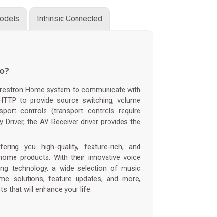
odels
Intrinsic Connected
do?
Crestron Home system to communicate with
HTTP to provide source switching, volume
sport controls (transport controls require
y Driver, the AV Receiver driver provides the
ring you high-quality, feature-rich, and
home products. With their innovative voice
ming technology, a wide selection of music
me solutions, feature updates, and more,
s that will enhance your life.