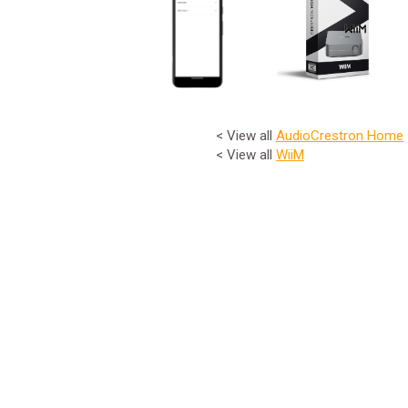
< View all
Audio
Crestron Home
< View all
WiiM