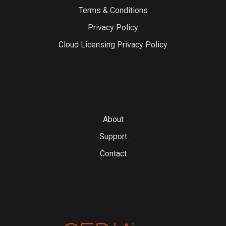
Terms & Conditions
Privacy Policy
Cloud Licensing Privacy Policy
About
Support
Contact