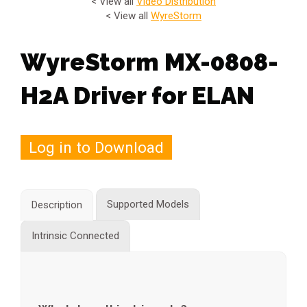
< View all
Video Distribution
< View all
WyreStorm
WyreStorm MX-0808-
H2A Driver for ELAN
Log in to Download
Supported Models
Description
Intrinsic Connected