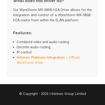
What does this driver do?
Our WyreStorm MX-0808-H2A Driver allows for the
integration and control of a WyreStorm MX-0808-
H2A matrix from within the ELAN platform.
Features:
Combined video and audio routing
Discrete audio routing
IP control
Intrinsic Platinum Integration –
Official
WyreStorm driver
© Copyright - 2026 | Intrinsic Group Limited