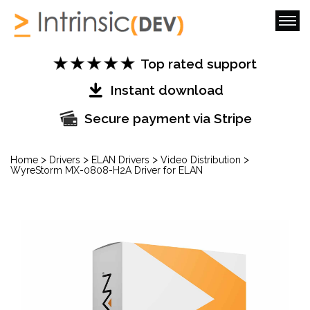
Top rated support
Instant download
Secure payment via Stripe
>
>
>
>
Home
Drivers
ELAN Drivers
Video Distribution
WyreStorm MX-0808-H2A Driver for ELAN