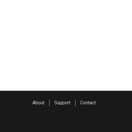
About
Support
Contact