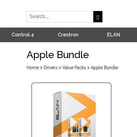
Control 4
Crestron
ELAN
Apple Bundle
>
>
>
Home
Drivers
Value Packs
Apple Bundle