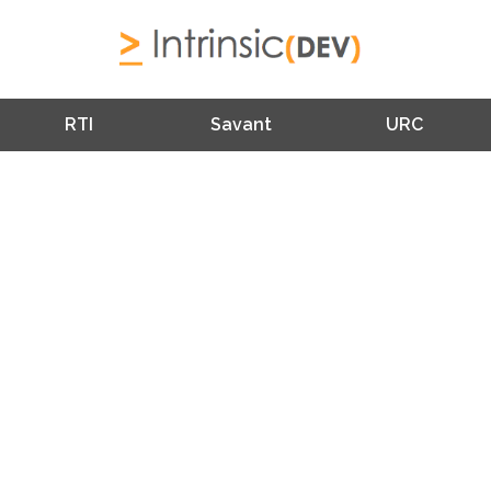
RTI
Savant
URC