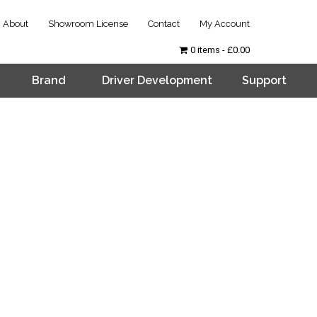
About
Showroom License
Contact
My Account
0 items
£0.00
Brand
Driver Development
Support