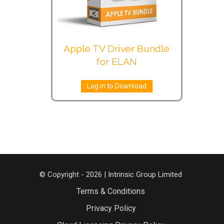
Apple TV Driver Bundle
for ELAN
Log in to Download
© Copyright - 2026 | Intrinsic Group Limited
Terms & Conditions
Privacy Policy