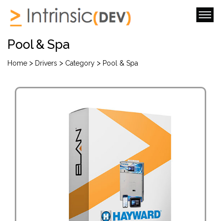
Pool & Spa
>
>
>
Home
Drivers
Category
Pool & Spa