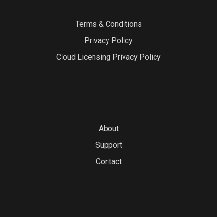
Terms & Conditions
Privacy Policy
Cloud Licensing Privacy Policy
About
Support
Contact