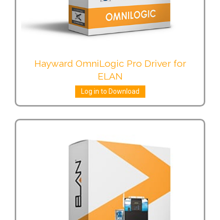
Hayward OmniLogic Pro Driver for
ELAN
Log in to Download