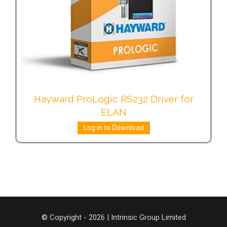
Hayward ProLogic RS232 Driver for
ELAN
Log in to Download
© Copyright - 2026 | Intrinsic Group Limited