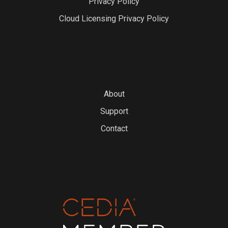
Privacy Policy
Cloud Licensing Privacy Policy
About
Support
Contact