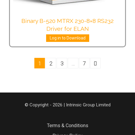
Binary B-520 MTRX 230-8×8 RS232
Driver for ELAN
Log in to Download
1
2
3
…
7
© Copyright - 2026 | Intrinsic Group Limited
Terms & Conditions