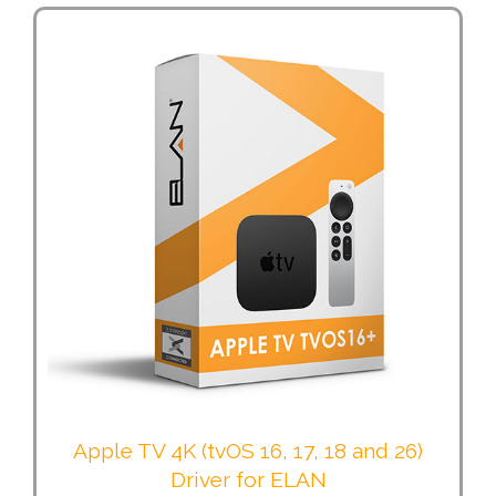
Apple TV 4K (tvOS 16, 17, 18 and 26)
Driver for ELAN