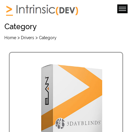
Category
>
>
Home
Drivers
Category