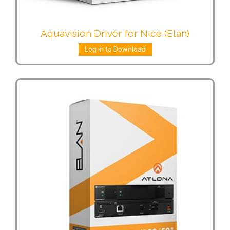
Aquavision Driver for Nice (Elan)
Log in to Download