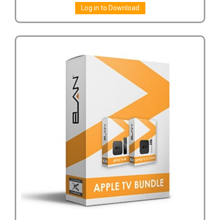
Log in to Download