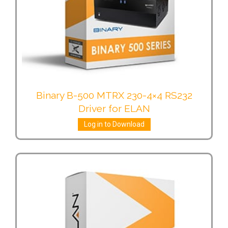
Binary B-500 MTRX 230-4×4 RS232
Driver for ELAN
Log in to Download