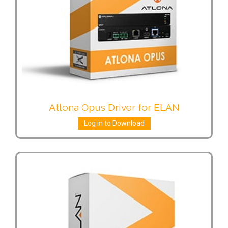
Atlona Opus Driver for ELAN
Log in to Download