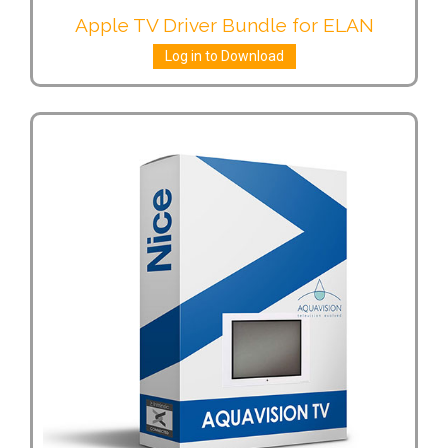
Apple TV Driver Bundle for ELAN
Log in to Download