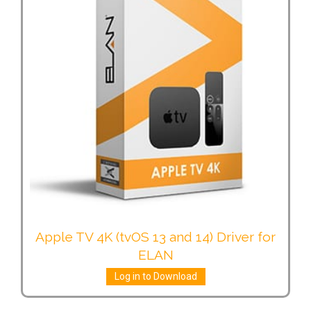
Apple TV 4K (tvOS 13 and 14) Driver for
ELAN
Log in to Download