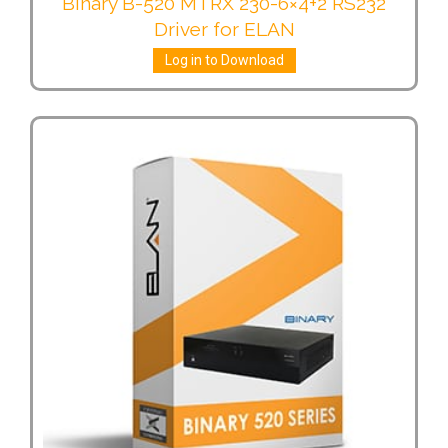
Binary B-520 MTRX 230-6×4+2 RS232
Driver for ELAN
Log in to Download