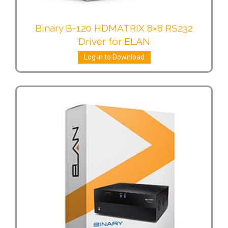
Binary B-120 HDMATRIX 8×8 RS232
Driver for ELAN
Log in to Download