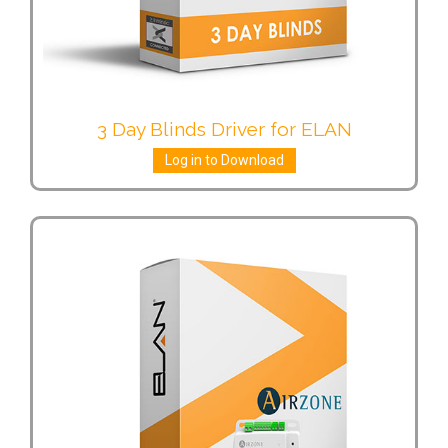
3 Day Blinds Driver for ELAN
Log in to Download