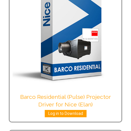
Barco Residential (Pulse) Projector
Driver for Nice (Elan)
Log in to Download