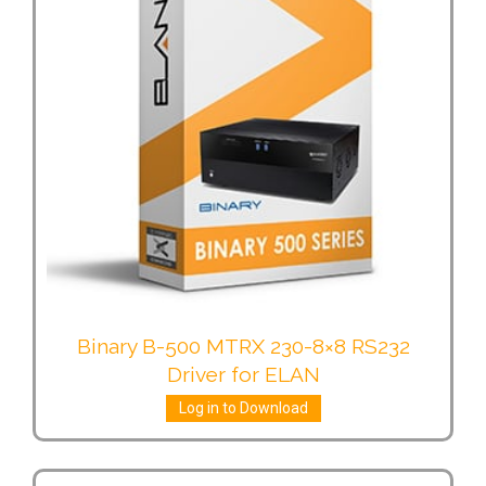
Binary B-500 MTRX 230-8×8 RS232
Driver for ELAN
Log in to Download