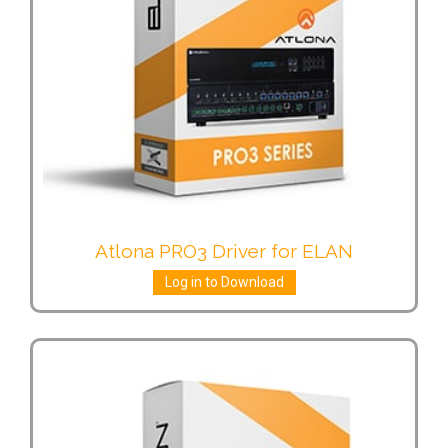
Atlona PRO3 Driver for ELAN
Log in to Download