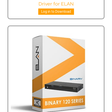
Driver for ELAN
Log in to Download