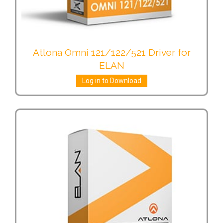
Atlona Omni 121/122/521 Driver for
ELAN
Log in to Download