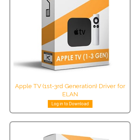
Apple TV (1st-3rd Generation) Driver for
ELAN
Log in to Download