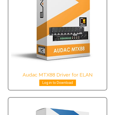
Audac MTX88 Driver for ELAN
Log in to Download