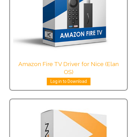
Amazon Fire TV Driver for Nice (Elan
OS)
Log in to Download