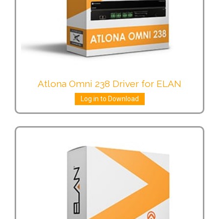
Atlona Omni 238 Driver for ELAN
Log in to Download