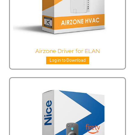
Airzone Driver for ELAN
Log in to Download