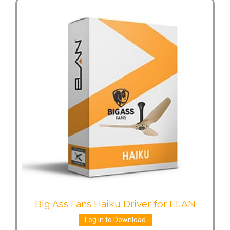
Big Ass Fans Haiku Driver for ELAN
Log in to Download