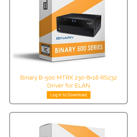
Binary B-500 MTRX 230-8×16 RS232
Driver for ELAN
Log in to Download