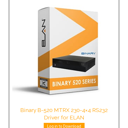
Binary B-520 MTRX 230-4×4 RS232
Driver for ELAN
Log in to Download