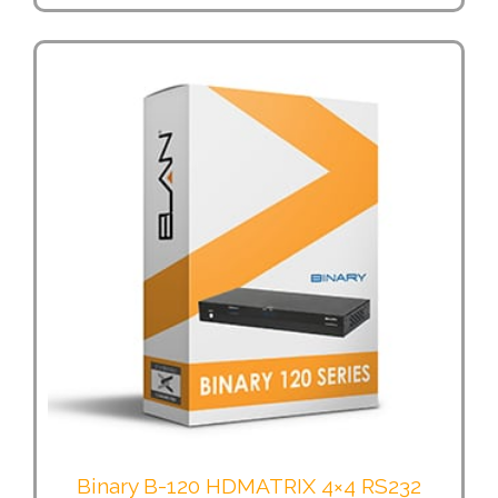
Binary B-120 HDMATRIX 4×4 RS232