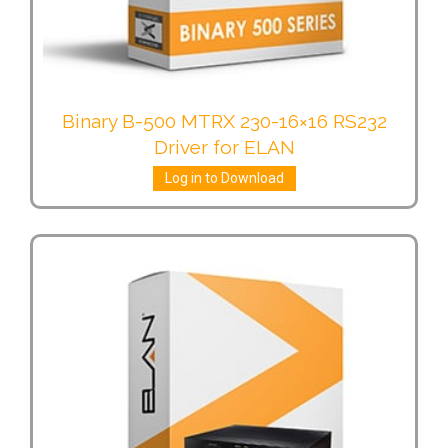
Binary B-500 MTRX 230-16×16 RS232
Driver for ELAN
Log in to Download