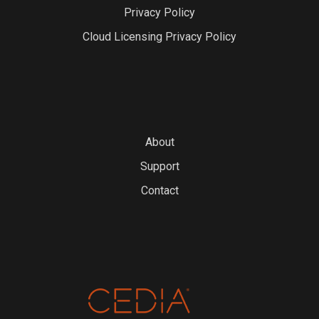
Privacy Policy
Cloud Licensing Privacy Policy
About
Support
Contact