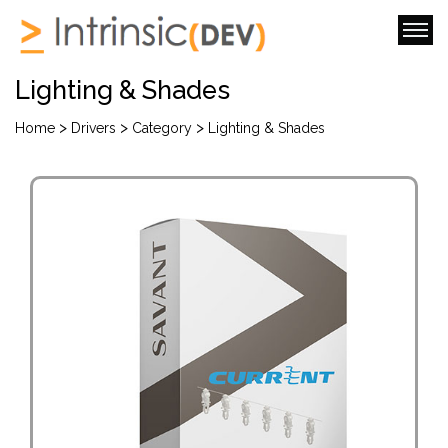
Lighting & Shades
>
>
>
Home
Drivers
Category
Lighting & Shades