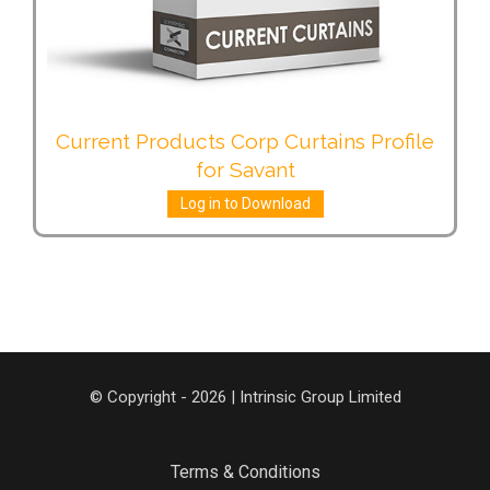
Current Products Corp Curtains Profile
for Savant
Log in to Download
© Copyright - 2026 | Intrinsic Group Limited
Terms & Conditions