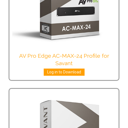
AV Pro Edge AC-MAX-24 Profile for
Savant
Log in to Download