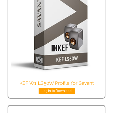
KEF W1 LS50W Profile for Savant
Log in to Download