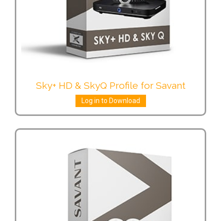
Sky+ HD & SkyQ Profile for Savant
Log in to Download