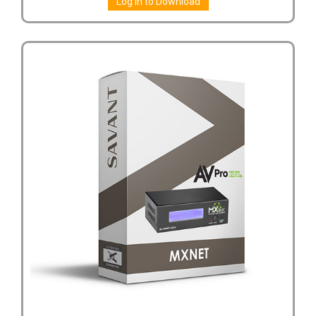
Log in to Download