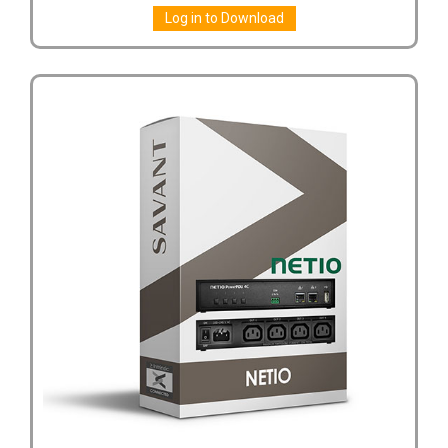
Log in to Download