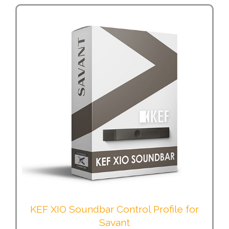
KEF XIO Soundbar Control Profile for
Savant