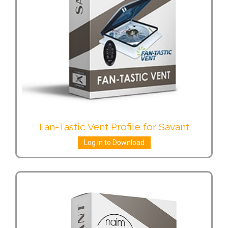
Fan-Tastic Vent Profile for Savant
Log in to Download