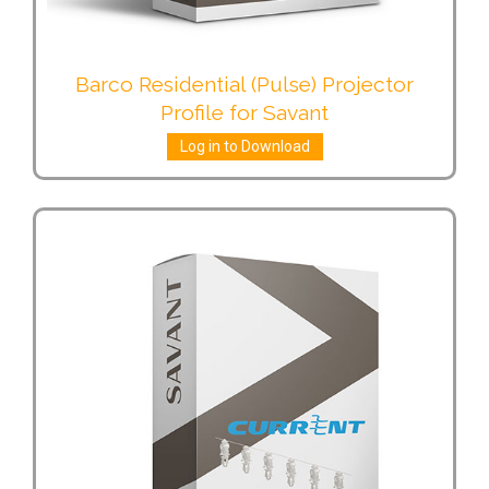
Barco Residential (Pulse) Projector
Profile for Savant
Log in to Download