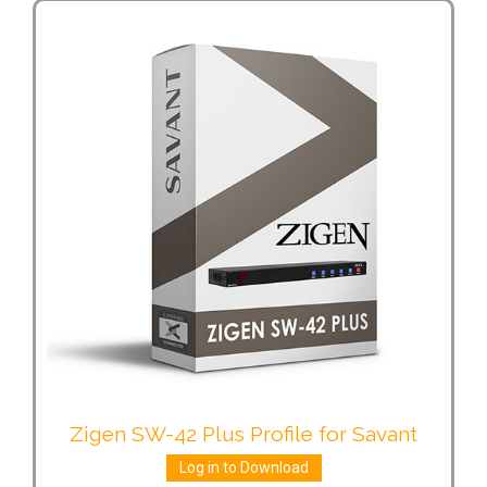
Zigen SW-42 Plus Profile for Savant
Log in to Download