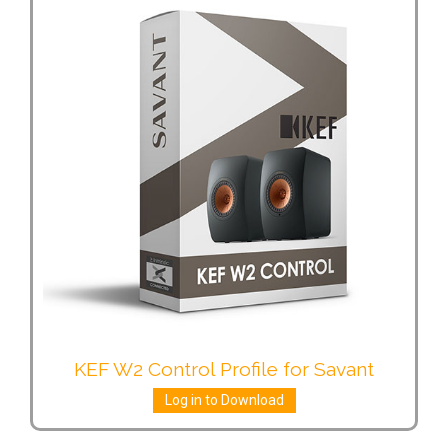
KEF W2 Control Profile for Savant
Log in to Download