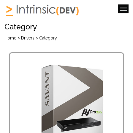
Category
>
>
Home
Drivers
Category