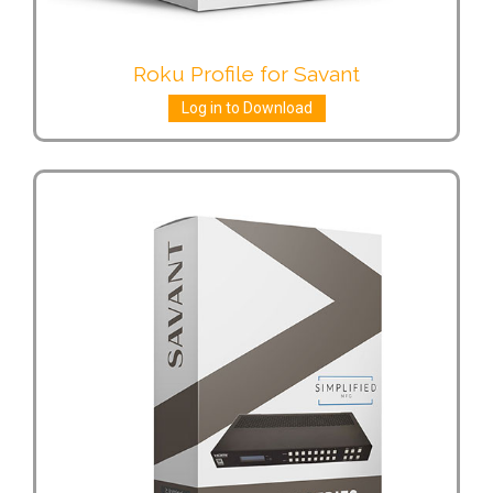
Roku Profile for Savant
Log in to Download