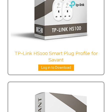
TP-Link HS100 Smart Plug Profile for
Savant
Log in to Download