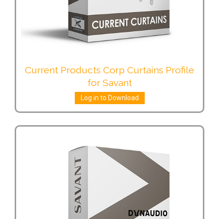
Current Products Corp Curtains Profile
for Savant
Log in to Download