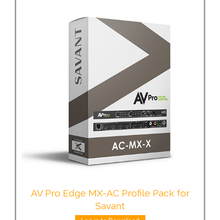
AV Pro Edge MX-AC Profile Pack for
Savant