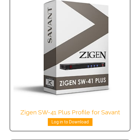
Zigen SW-41 Plus Profile for Savant
Log in to Download