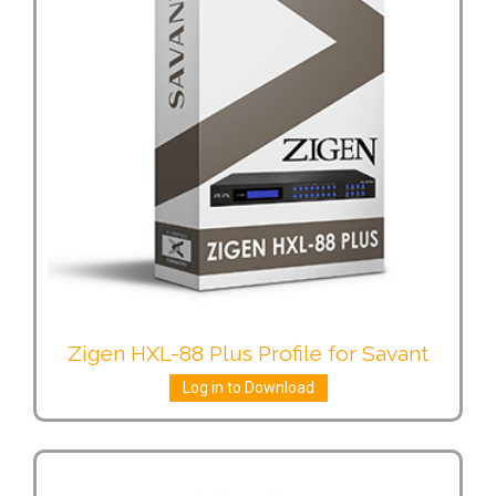
Zigen HXL-88 Plus Profile for Savant
Log in to Download