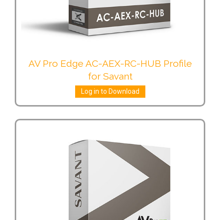
AV Pro Edge AC-AEX-RC-HUB Profile
for Savant
Log in to Download