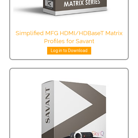
Simplified MFG HDMI/HDBaseT Matrix
Profiles for Savant
Log in to Download