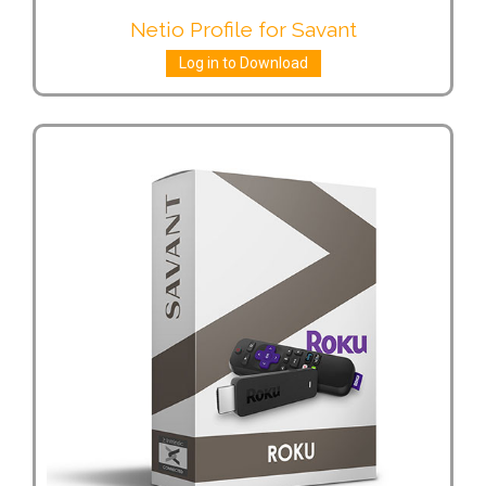
Netio Profile for Savant
Log in to Download