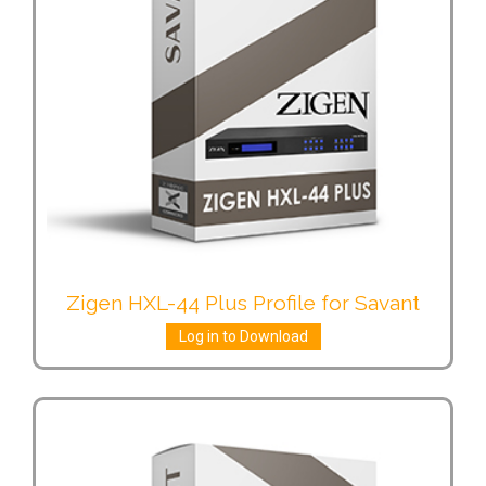
Zigen HXL-44 Plus Profile for Savant
Log in to Download