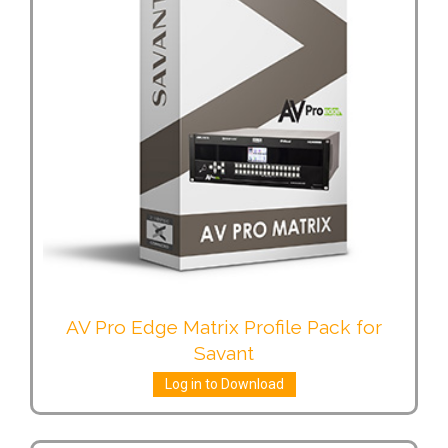
AV Pro Edge Matrix Profile Pack for
Savant
Log in to Download