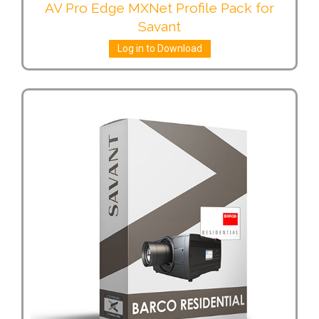
AV Pro Edge MXNet Profile Pack for
Savant
Log in to Download