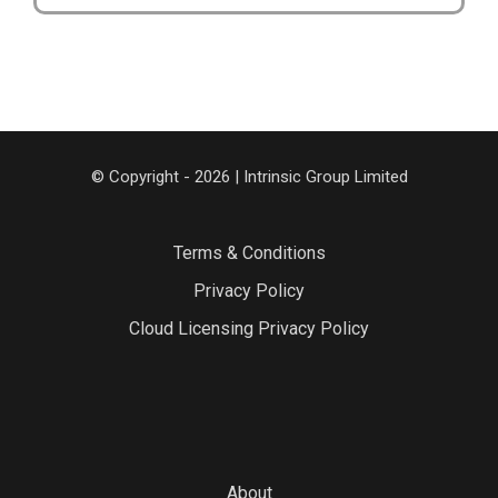
© Copyright - 2026 | Intrinsic Group Limited
Terms & Conditions
Privacy Policy
Cloud Licensing Privacy Policy
About