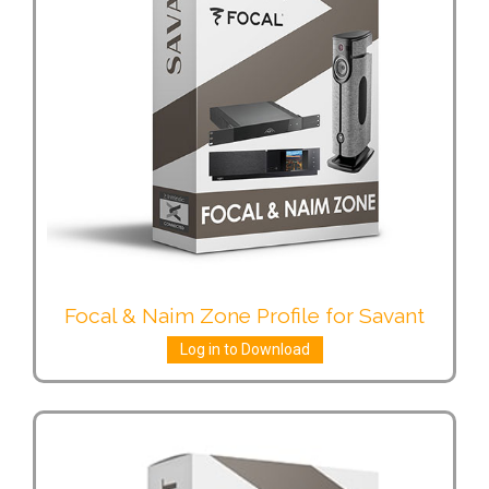
Focal & Naim Zone Profile for Savant
Log in to Download