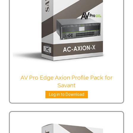
AV Pro Edge Axion Profile Pack for
Savant
Log in to Download