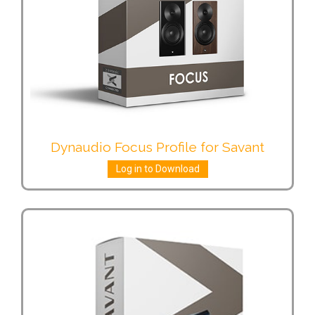
Dynaudio Focus Profile for Savant
Log in to Download