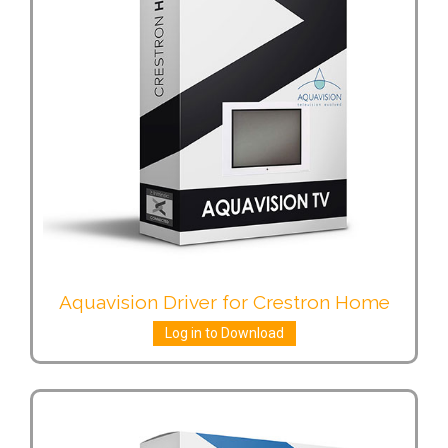
Aquavision Driver for Crestron Home
Log in to Download