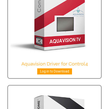
Aquavision Driver for Control4
Log in to Download