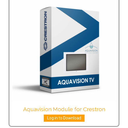
Aquavision Module for Crestron
Log in to Download