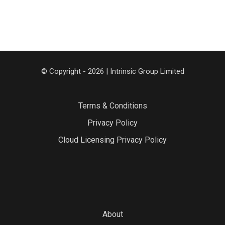
© Copyright - 2026 | Intrinsic Group Limited
Terms & Conditions
Privacy Policy
Cloud Licensing Privacy Policy
About