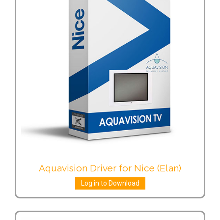
Aquavision Driver for Nice (Elan)
Log in to Download