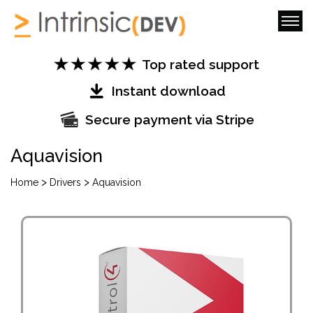
Top rated support
Instant download
Secure payment via Stripe
Aquavision
>
>
Home
Drivers
Aquavision