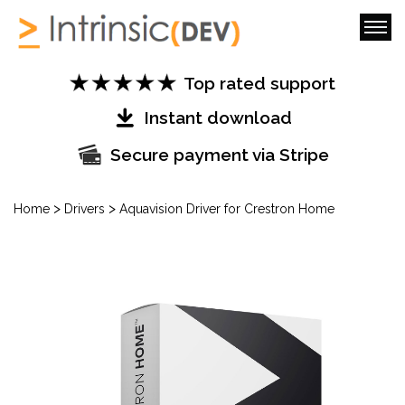
Top rated support
Instant download
Secure payment via Stripe
>
>
Home
Drivers
Aquavision Driver for Crestron Home