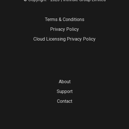
Terms & Conditions
Privacy Policy
Cloud Licensing Privacy Policy
About
Support
Contact