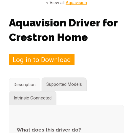
< View all
Aquavision
Aquavision Driver for
Crestron Home
Log in to Download
Supported Models
Description
Intrinsic Connected
What does this driver do?