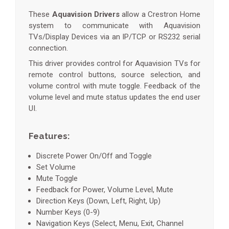
These
Aquavision Drivers
allow a Crestron Home
system to communicate with Aquavision
TVs/Display Devices via an IP/TCP or RS232 serial
connection.
This driver provides control for Aquavision TVs for
remote control buttons, source selection, and
volume control with mute toggle. Feedback of the
volume level and mute status updates the end user
UI.
Features:
Discrete Power On/Off and Toggle
Set Volume
Mute Toggle
Feedback for Power, Volume Level, Mute
Direction Keys (Down, Left, Right, Up)
Number Keys (0-9)
Navigation Keys (Select, Menu, Exit, Channel