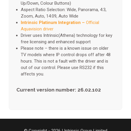
Up/Down, Colour Buttons)
Aspect Ratio Selection: Wide, Panorama, 4:3,
Zoom, Auto, 14:09, Auto Wide
Intrinsic Platinum Integration –
Official
Aquavision driver
Driver uses Intrinsic(Athena) technology for key
free licensing and enhanced support
Please note – there is a known issue on older
TV models where IP control drops off after 48
hours. This is not a fault with the driver and is
out of our control. Please use RS232 if this
affects you.
Current version number: 26.02.102
© Copyright - 2026 | Intrinsic Group Limited