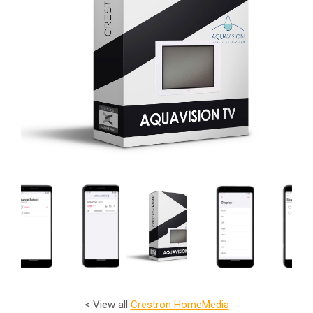
< View all
Crestron Home
Media