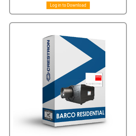
Log in to Download