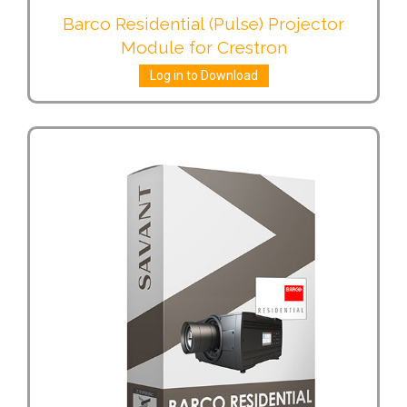
Barco Residential (Pulse) Projector
Module for Crestron
Log in to Download