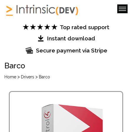
Top rated support
Instant download
Secure payment via Stripe
Barco
>
>
Home
Drivers
Barco