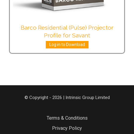
Barco Residential (Pulse) Projector
Profile for Savant
Log in to Download
© Copyright - 2026 | Intrinsic Group Limited
Terms & Conditions
Privacy Policy