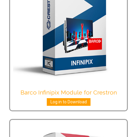
Barco Infinipix Module for Crestron
Log in to Download