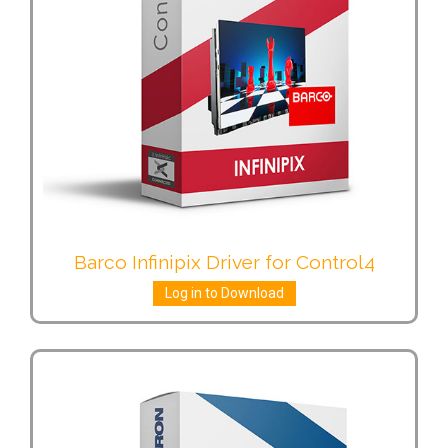
Barco Infinipix Driver for Control4
Log in to Download