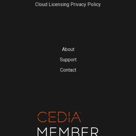
Cloud Licensing Privacy Policy
About
Support
Contact