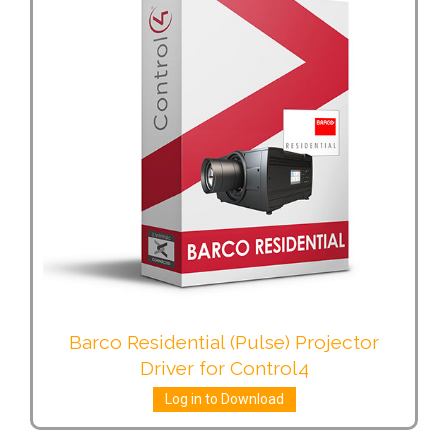
Barco Residential (Pulse) Projector
Driver for Control4
Log in to Download