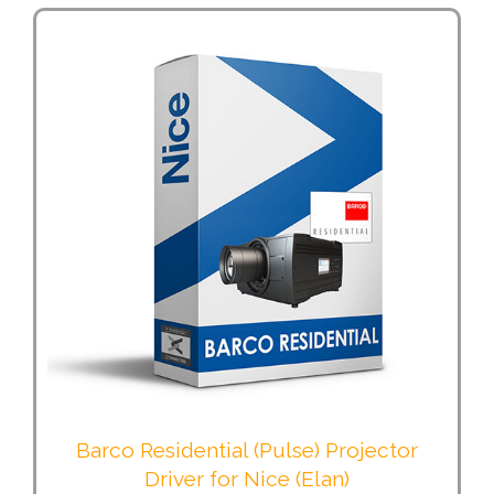
Barco Residential (Pulse) Projector
Driver for Nice (Elan)