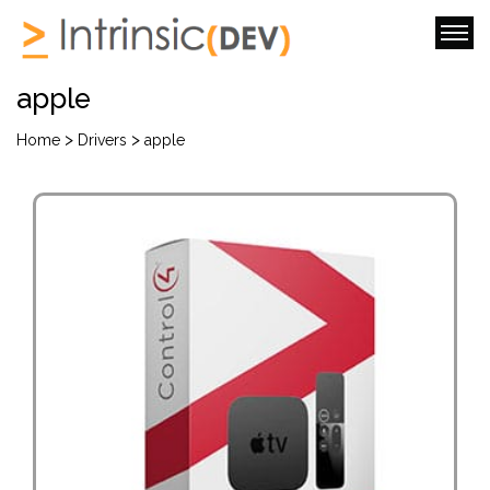
apple
>
>
Home
Drivers
apple