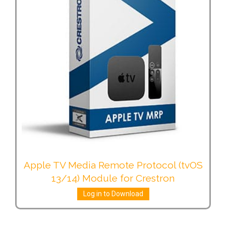
Apple TV Media Remote Protocol (tvOS
13/14) Module for Crestron
Log in to Download