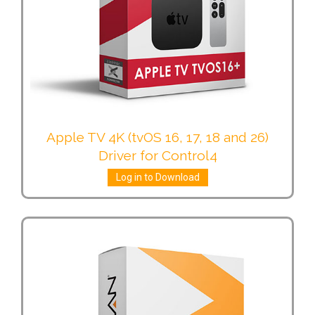
Apple TV 4K (tvOS 16, 17, 18 and 26)
Driver for Control4
Log in to Download