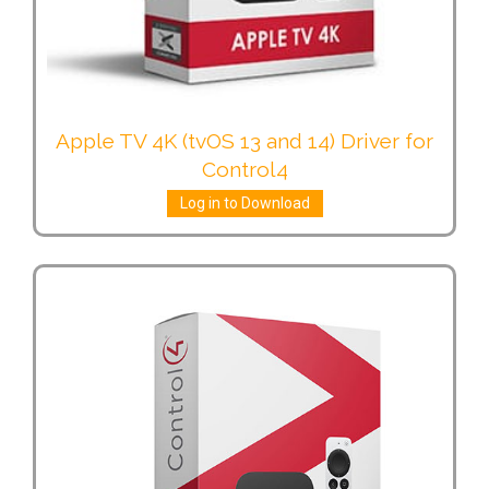
Apple TV 4K (tvOS 13 and 14) Driver for
Control4
Log in to Download