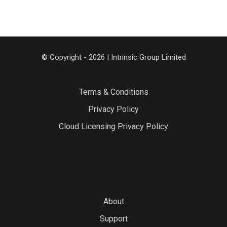
© Copyright - 2026 | Intrinsic Group Limited
Terms & Conditions
Privacy Policy
Cloud Licensing Privacy Policy
About
Support