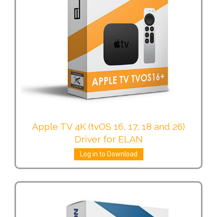
Apple TV 4K (tvOS 16, 17, 18 and 26)
Driver for ELAN
Log in to Download