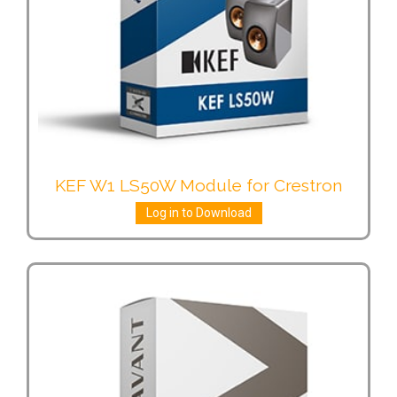
KEF W1 LS50W Module for Crestron
Log in to Download