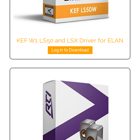
KEF W1 LS50 and LSX Driver for ELAN
Log in to Download