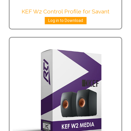
KEF W2 Control Profile for Savant
Log in to Download