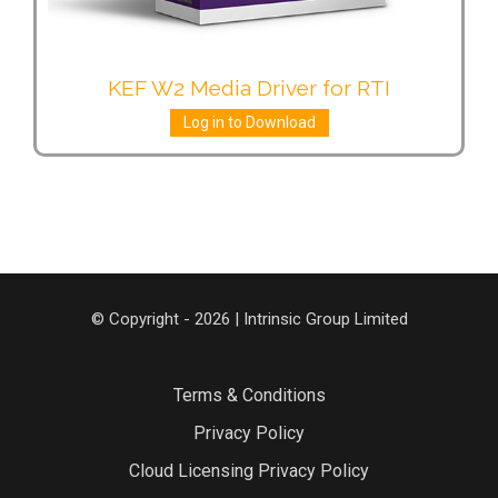
KEF W2 Media Driver for RTI
Log in to Download
© Copyright - 2026 | Intrinsic Group Limited
Terms & Conditions
Privacy Policy
Cloud Licensing Privacy Policy