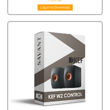
Log in to Download