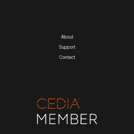
About
Support
Contact