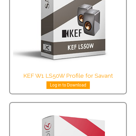
KEF W1 LS50W Profile for Savant
Log in to Download