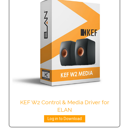
KEF W2 Control & Media Driver for
ELAN
Log in to Download