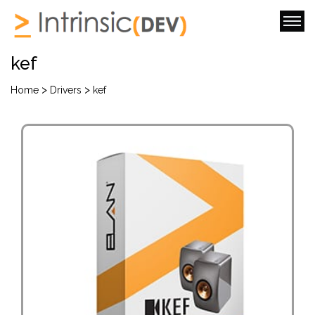
kef
>
>
Home
Drivers
kef