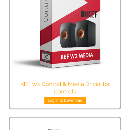
KEF W2 Control & Media Driver for
Control4
Log in to Download