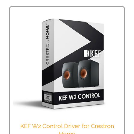
KEF W2 Control Driver for Crestron
Home