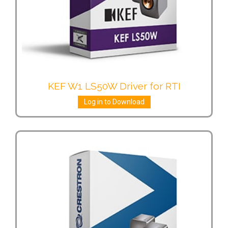
KEF W1 LS50W Driver for RTI
Log in to Download