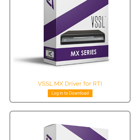
VSSL MX Driver for RTI
Log in to Download