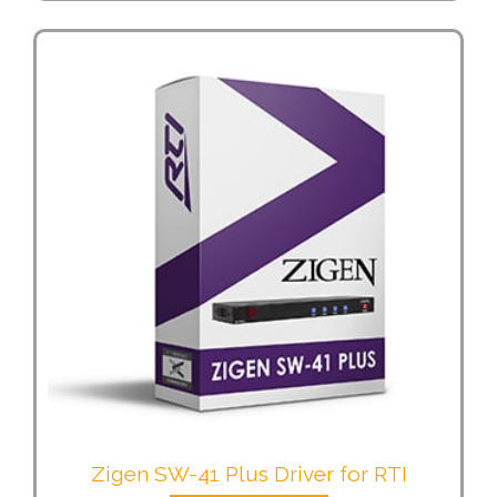
Zigen SW-41 Plus Driver for RTI