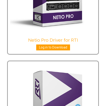
Netio Pro Driver for RTI
Log in to Download