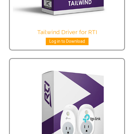
Tailwind Driver for RTI
Log in to Download