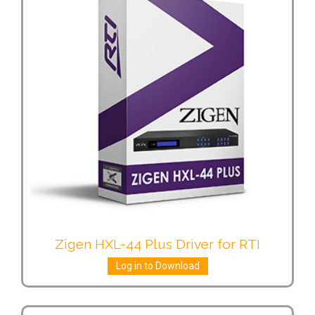
Zigen HXL-44 Plus Driver for RTI
Log in to Download