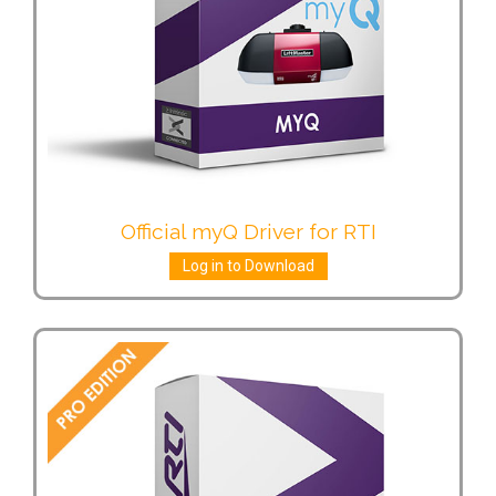
Official myQ Driver for RTI
Log in to Download