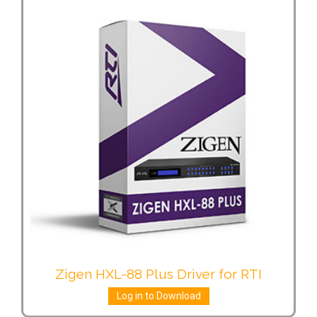
Zigen HXL-88 Plus Driver for RTI
Log in to Download