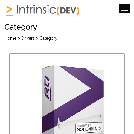
Category
>
>
Home
Drivers
Category