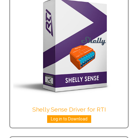
Shelly Sense Driver for RTI
Log in to Download