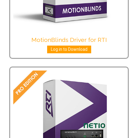
MotionBlinds Driver for RTI
Log in to Download