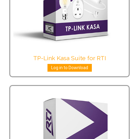
TP-Link Kasa Suite for RTI
Log in to Download