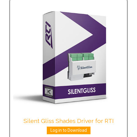
Silent Gliss Shades Driver for RTI
Log in to Download