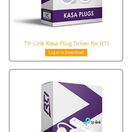
TP-Link Kasa Plug Driver for RTI
Log in to Download