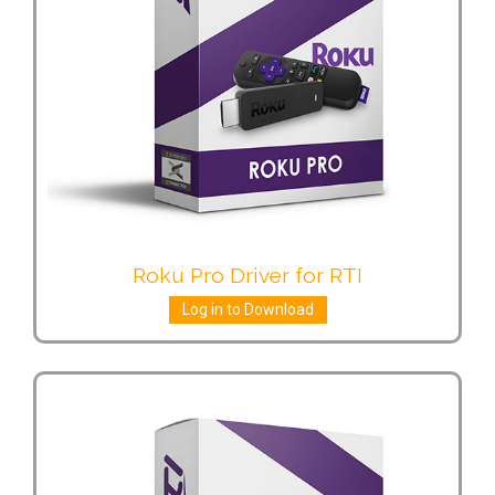
Roku Pro Driver for RTI
Log in to Download