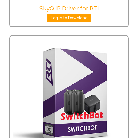
SkyQ IP Driver for RTI
Log in to Download