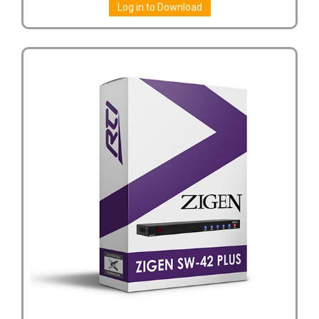
Log in to Download