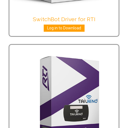
SwitchBot Driver for RTI
Log in to Download