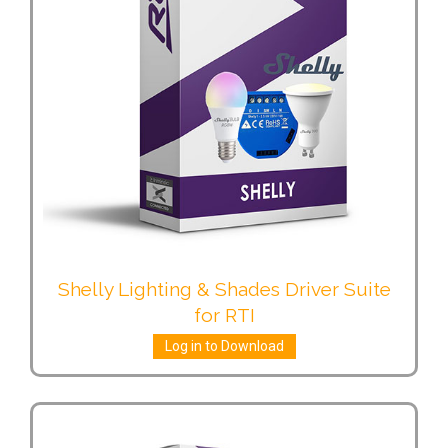
Shelly Lighting & Shades Driver Suite
for RTI
Log in to Download