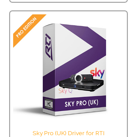
Sky Pro (UK) Driver for RTI