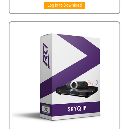
Log in to Download