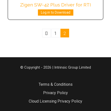
Zigen SW-42 Plus Driver for RTI
Log in to Download
1
2
© Copyright - 2026 | Intrinsic Group Limited
Terms & Conditions
Privacy Policy
Cloud Licensing Privacy Policy