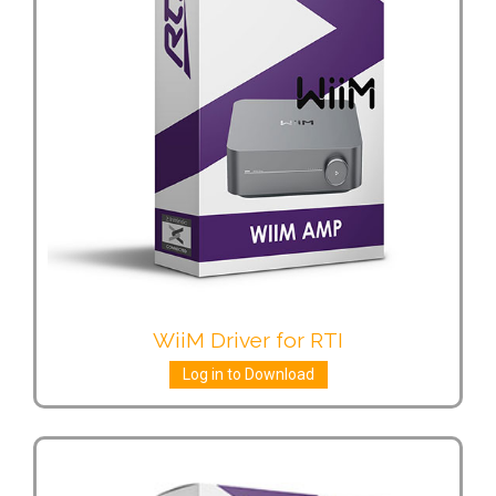
WiiM Driver for RTI
Log in to Download