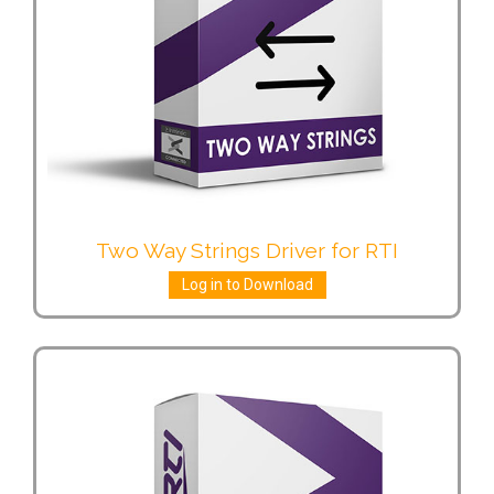
Two Way Strings Driver for RTI
Log in to Download