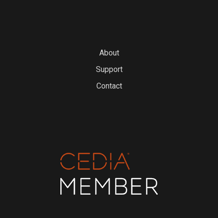
About
Support
Contact