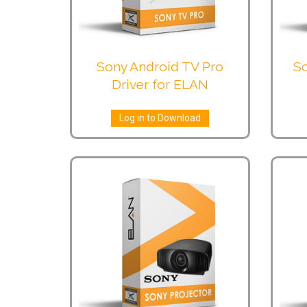
Sony Android TV Pro
So
Driver for ELAN
Log in to Download