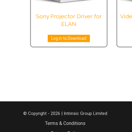
Sony Projector Driver for
Vide
ELAN
Log in to Download
© Copyright - 2026 | Intrinsic Group Limited
Terms & Conditions