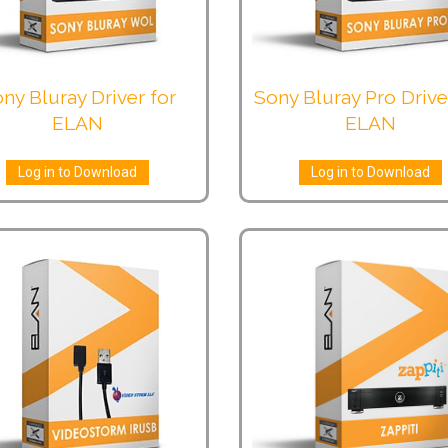
ny Bluray Driver for
Sony Bluray Pro Drive
ELAN
ELAN
Log in to Download
Log in to Download