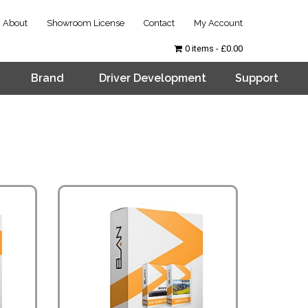
About
Showroom License
Contact
My Account
0 items
£0.00
Brand
Driver Development
Support