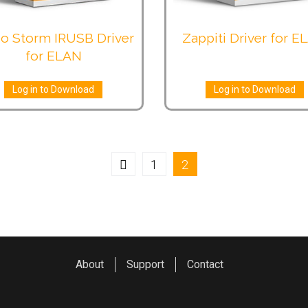
o Storm IRUSB Driver
Zappiti Driver for E
for ELAN
Log in to Download
Log in to Download
1
2
About
Support
Contact