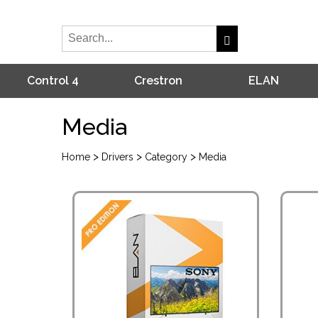
Control 4
Crestron
ELAN
Media
>
>
>
Home
Drivers
Category
Media