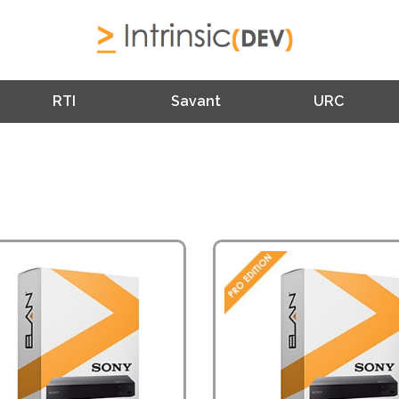
RTI
Savant
URC