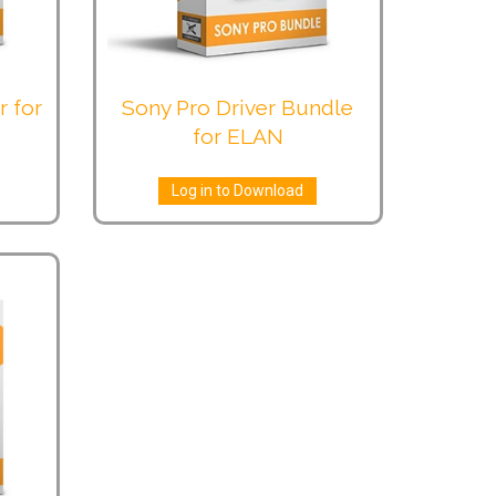
r for
Sony Pro Driver Bundle
for ELAN
Log in to Download