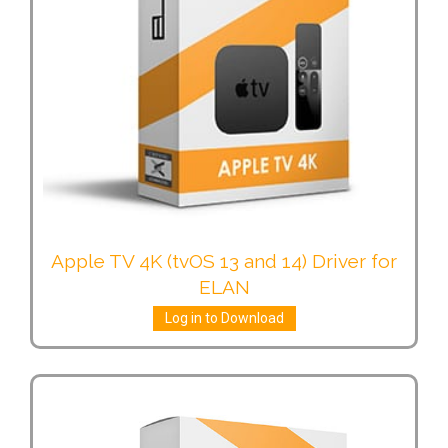
Apple TV 4K (tvOS 13 and 14) Driver for
ELAN
Log in to Download