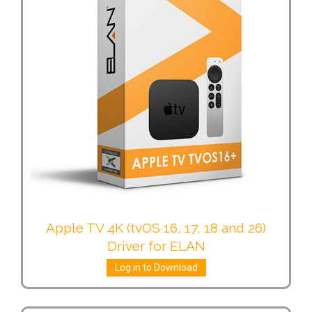
Apple TV 4K (tvOS 16, 17, 18 and 26)
Driver for ELAN
Log in to Download