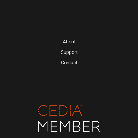
About
Support
Contact