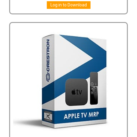
Log in to Download