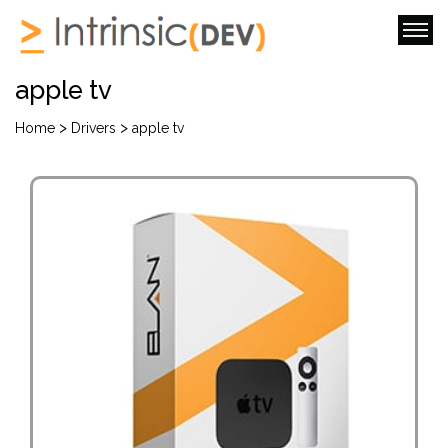
apple tv
>
>
Home
Drivers
apple tv