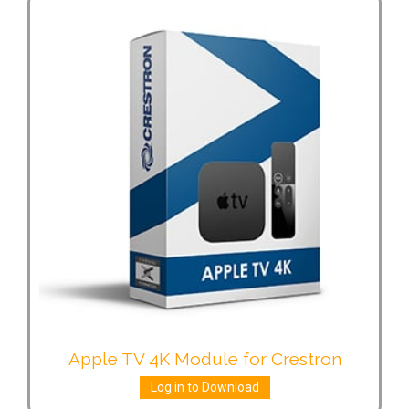
Apple TV 4K Module for Crestron
Log in to Download