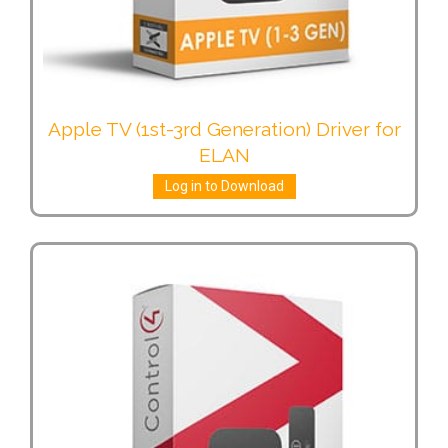
Apple TV (1st-3rd Generation) Driver for
ELAN
Log in to Download