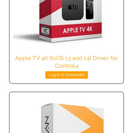
Apple TV 4K (tvOS 13 and 14) Driver for
Control4
Log in to Download