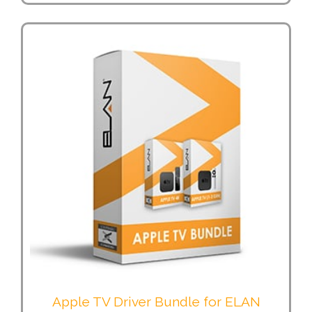
Apple TV Driver Bundle for ELAN