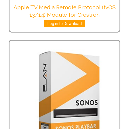
Apple TV Media Remote Protocol (tvOS
13/14) Module for Crestron
Log in to Download