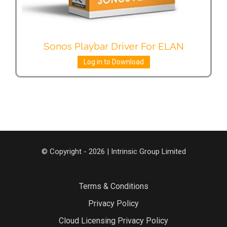
Sonos Playbar Driver For ELAN
Log in to Download
© Copyright - 2026 | Intrinsic Group Limited
Terms & Conditions
Privacy Policy
Cloud Licensing Privacy Policy