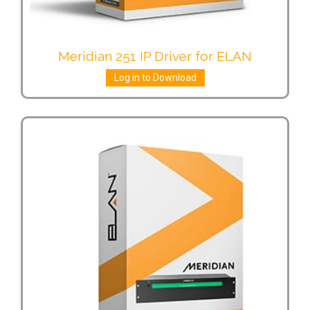
Meridian 251 IP Driver for ELAN
Log in to Download