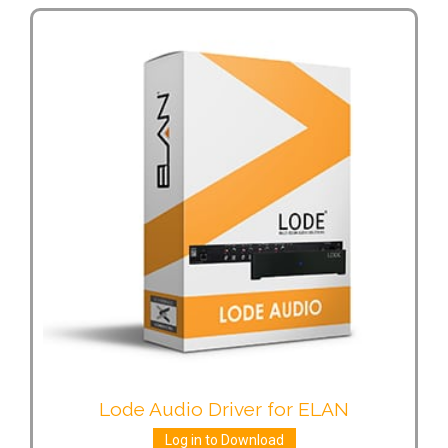
Lode Audio Driver for ELAN
Log in to Download