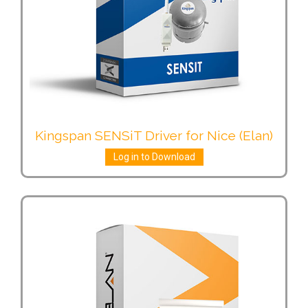
Kingspan SENSiT Driver for Nice (Elan)
Log in to Download