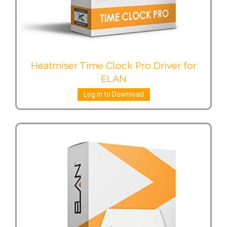
Heatmiser Time Clock Pro Driver for
ELAN
Log in to Download