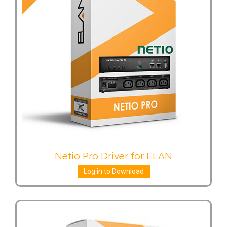
Netio Pro Driver for ELAN
Log in to Download