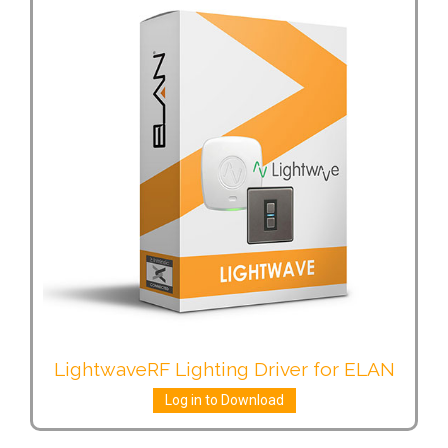
LightwaveRF Lighting Driver for ELAN
Log in to Download