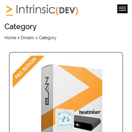
Category
>
>
Home
Drivers
Category