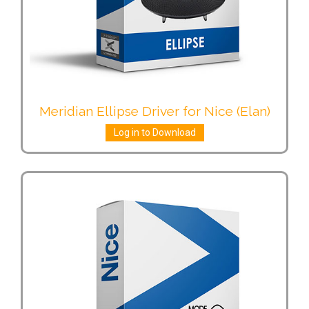
Meridian Ellipse Driver for Nice (Elan)
Log in to Download