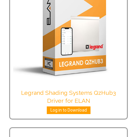
Legrand Shading Systems QzHub3
Driver for ELAN
Log in to Download