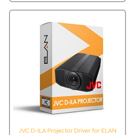
JVC D-ILA Projector Driver for ELAN