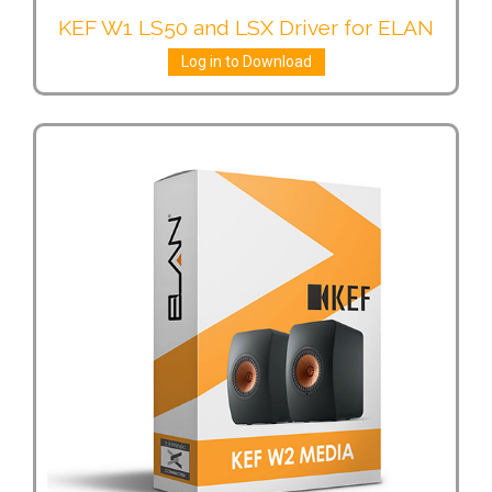
KEF W1 LS50 and LSX Driver for ELAN
Log in to Download