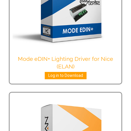
Mode eDIN+ Lighting Driver for Nice
(ELAN)
Log in to Download