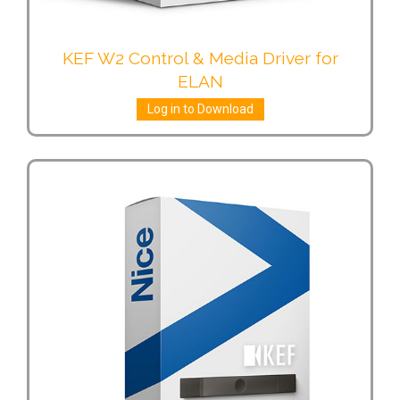
KEF W2 Control & Media Driver for
ELAN
Log in to Download