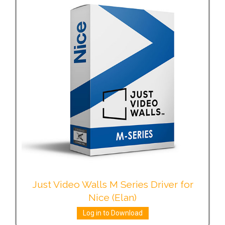
Just Video Walls M Series Driver for
Nice (Elan)
Log in to Download