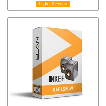
Log in to Download