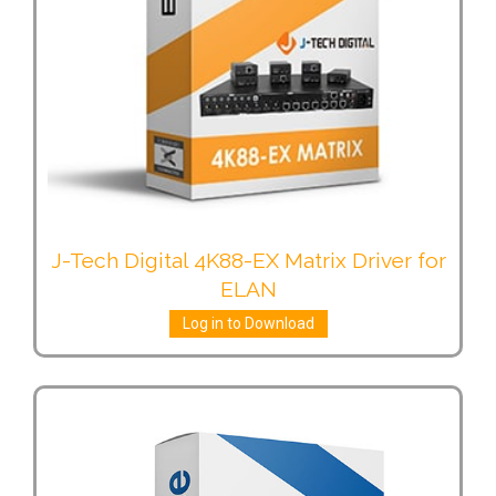
J-Tech Digital 4K88-EX Matrix Driver for
ELAN
Log in to Download