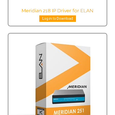
Meridian 218 IP Driver for ELAN
Log in to Download