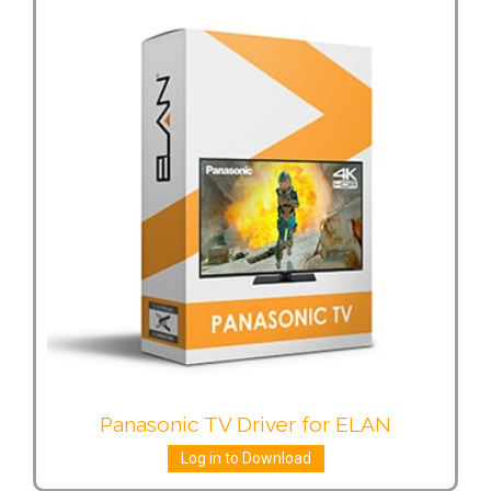
Panasonic TV Driver for ELAN
Log in to Download