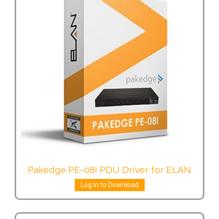
Pakedge PE-08I PDU Driver for ELAN
Log in to Download