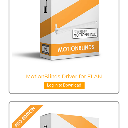
MotionBlinds Driver for ELAN
Log in to Download