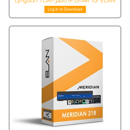
Lyngdorf TDAI-3400 IP Driver for ELAN
Log in to Download