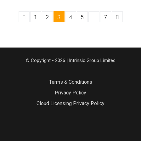
1
2
3
4
5
…
7
© Copyright - 2026 | Intrinsic Group Limited
Terms & Conditions
Privacy Policy
Cloud Licensing Privacy Policy