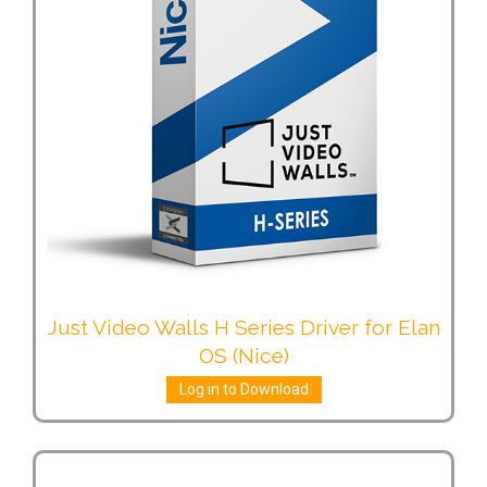
Just Video Walls H Series Driver for Elan
OS (Nice)
Log in to Download