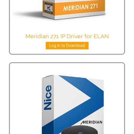
Meridian 271 IP Driver for ELAN
Log in to Download