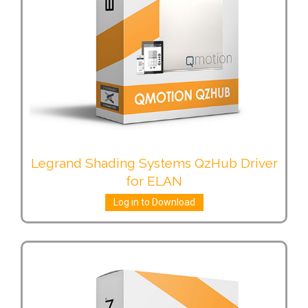
Legrand Shading Systems QzHub Driver
for ELAN
Log in to Download