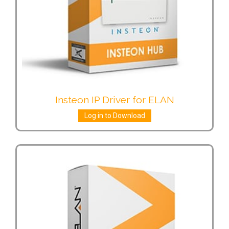
Insteon IP Driver for ELAN
Log in to Download