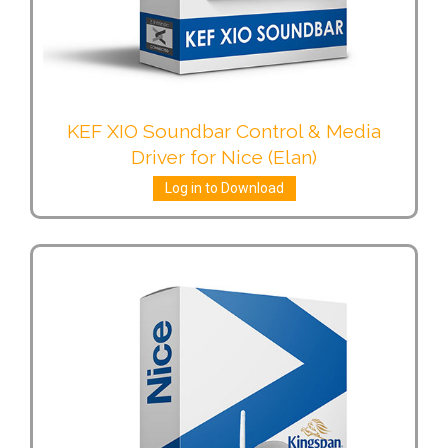
KEF XIO Soundbar Control & Media
Driver for Nice (Elan)
Log in to Download