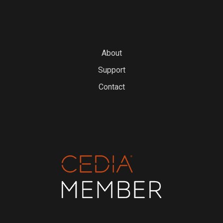
About
Support
Contact