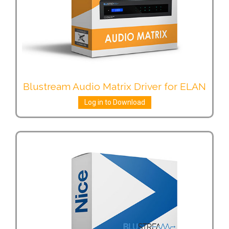
Blustream Audio Matrix Driver for ELAN
Log in to Download