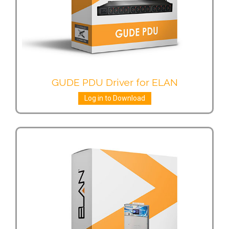
GUDE PDU Driver for ELAN
Log in to Download