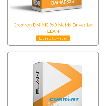
Crestron DM-MD8x8 Matrix Driver for
ELAN
Log in to Download