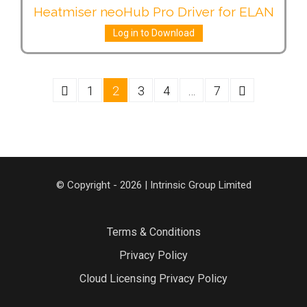
Heatmiser neoHub Pro Driver for ELAN
Log in to Download
1
2
3
4
…
7
© Copyright - 2026 | Intrinsic Group Limited
Terms & Conditions
Privacy Policy
Cloud Licensing Privacy Policy