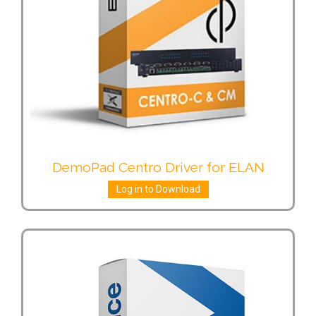
DemoPad Centro Driver for ELAN
Log in to Download