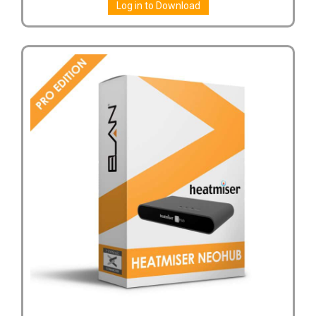
Log in to Download