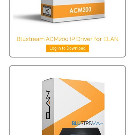
Blustream ACM200 IP Driver for ELAN
Log in to Download