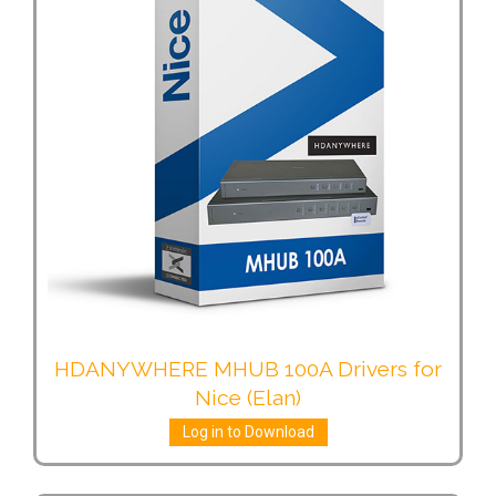
HDANYWHERE MHUB 100A Drivers for
Nice (Elan)
Log in to Download