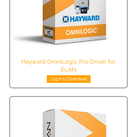
Hayward OmniLogic Pro Driver for
ELAN
Log in to Download