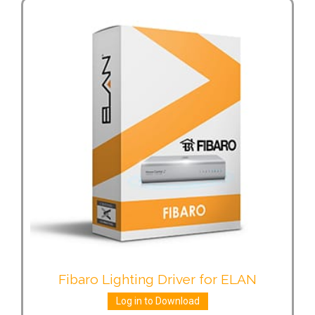
Fibaro Lighting Driver for ELAN
Log in to Download