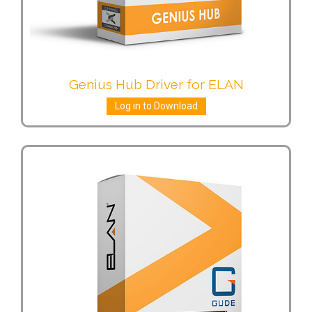
Genius Hub Driver for ELAN
Log in to Download