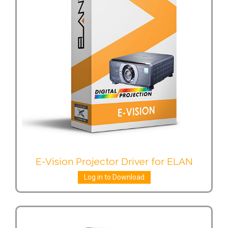
E-Vision Projector Driver for ELAN
Log in to Download