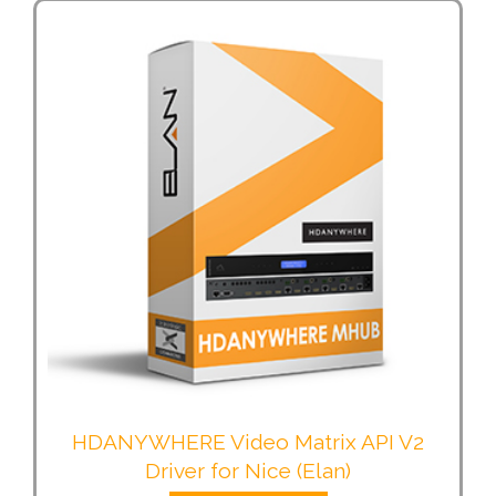
HDANYWHERE Video Matrix API V2
Driver for Nice (Elan)