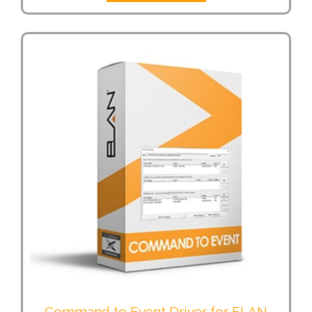
Command to Event Driver for ELAN