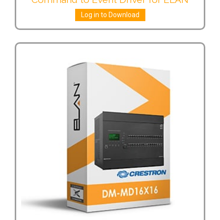
Log in to Download