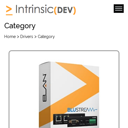
Category
>
>
Home
Drivers
Category