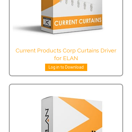
Current Products Corp Curtains Driver
for ELAN
Log in to Download