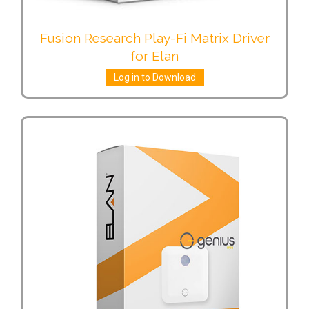
Fusion Research Play-Fi Matrix Driver
for Elan
Log in to Download