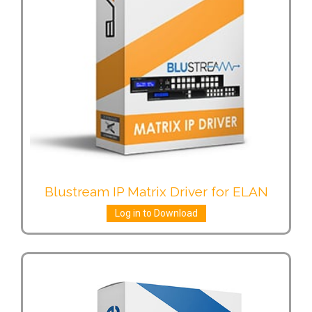
Blustream IP Matrix Driver for ELAN
Log in to Download