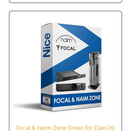
Focal & Naim Zone Driver for Elan OS