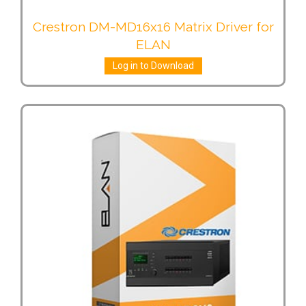
Crestron DM-MD16x16 Matrix Driver for
ELAN
Log in to Download