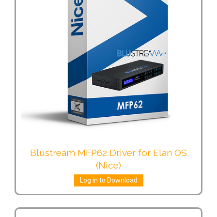
Blustream MFP62 Driver for Elan OS
(Nice)
Log in to Download