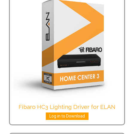
Fibaro HC3 Lighting Driver for ELAN
Log in to Download