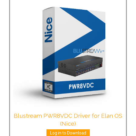
Blustream PWR8VDC Driver for Elan OS
(Nice)
Log in to Download