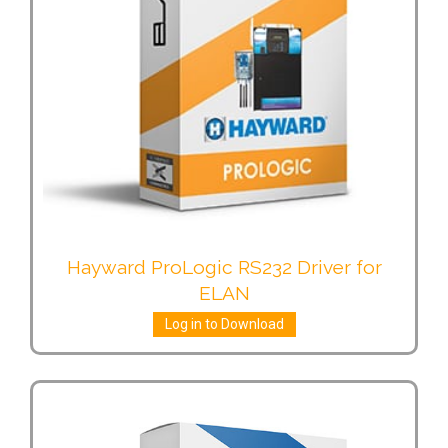
Hayward ProLogic RS232 Driver for
ELAN
Log in to Download