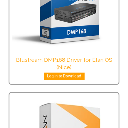
Blustream DMP168 Driver for Elan OS
(Nice)
Log in to Download