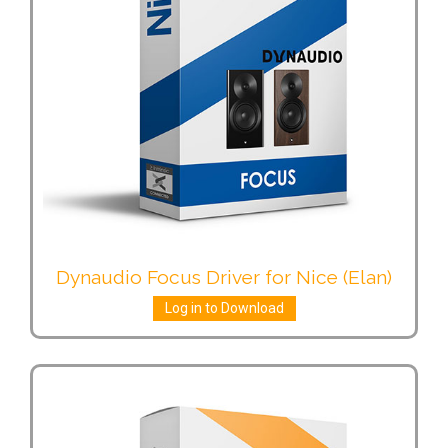
Dynaudio Focus Driver for Nice (Elan)
Log in to Download