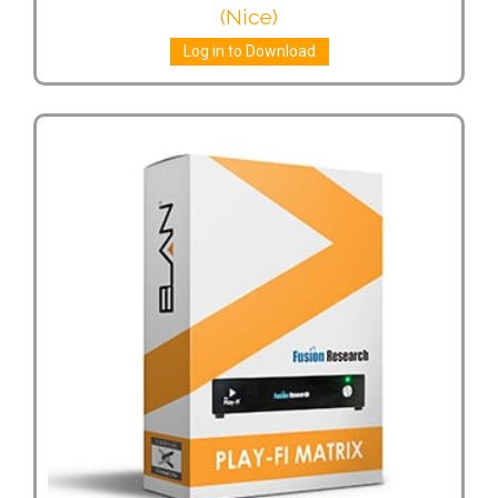
(Nice)
Log in to Download